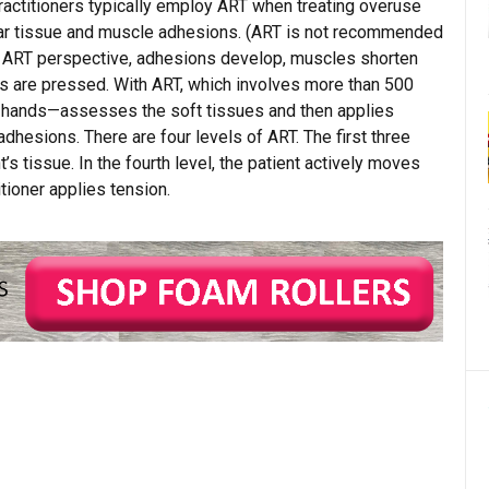
actitioners typically employ ART when treating overuse
scar tissue and muscle adhesions. (ART is not recommended
he ART perspective, adhesions develop, muscles shorten
es are pressed. With ART, which involves more than 500
er hands—assesses the soft tissues and then applies
dhesions. There are four levels of ART. The first three
’s tissue. In the fourth level, the patient actively moves
tioner applies tension.