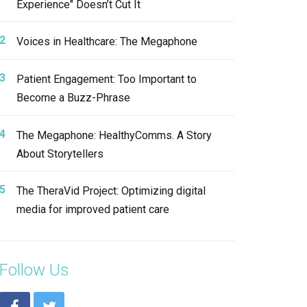
Experience" Doesn’t Cut It
Voices in Healthcare: The Megaphone
Patient Engagement: Too Important to
Become a Buzz-Phrase
The Megaphone: HealthyComms. A Story
About Storytellers
The TheraVid Project: Optimizing digital
media for improved patient care
Follow Us