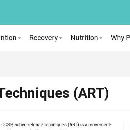
ntion
Recovery
Nutrition
Why 
 Techniques (ART)
 CCSP, active release techniques (ART) is a movement-