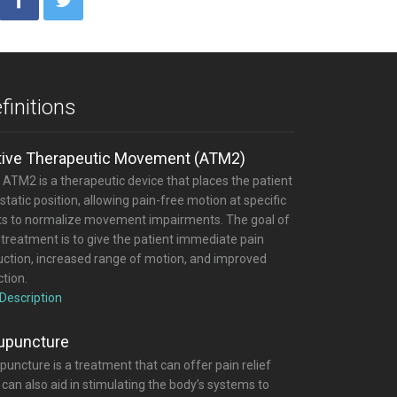
finitions
tive Therapeutic Movement (ATM2)
 ATM2 is a therapeutic device that places the patient
 static position, allowing pain-free motion at specific
nts to normalize movement impairments. The goal of
 treatment is to give the patient immediate pain
uction, increased range of motion, and improved
tion.
 Description
upuncture
uncture is a treatment that can offer pain relief
can also aid in stimulating the body’s systems to