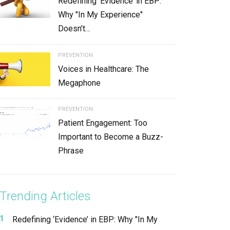
Redefining ‘Evidence’ in EBP:
Why "In My Experience"
Doesn’t…
PREVENTION
Voices in Healthcare: The
Megaphone
PREVENTION
Patient Engagement: Too
Important to Become a Buzz-
Phrase
Trending Articles
Redefining ‘Evidence’ in EBP: Why "In My