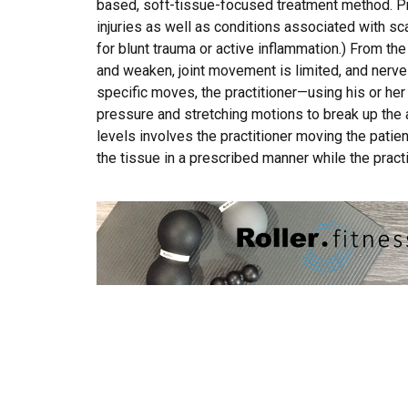
based, soft-tissue-focused treatment method. Pr
injuries as well as conditions associated with 
for blunt trauma or active inflammation.) From t
and weaken, joint movement is limited, and nerv
specific moves, the practitioner—using his or h
pressure and stretching motions to break up the a
levels involves the practitioner moving the patient
the tissue in a prescribed manner while the practi