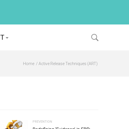
PT
Home
Active Release Techniques (ART)
PREVENTION