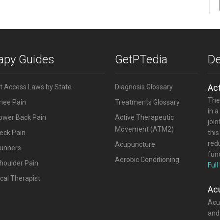
rapy Guides
GetPTedia
De
Ac
ct Access Laws by State
Diagnosis Glossary
The
Knee Pain
Treatments Glossary
in a
Lower Back Pain
Active Therapeutic
joi
Movement (ATM2)
eck Pain
this
red
Acupuncture
Runners
func
Aerobic Conditioning
houlder Pain
Full
cal Therapist
Ac
Acup
and 