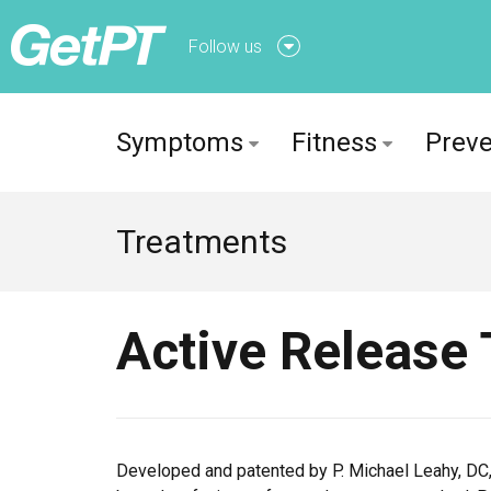
Follow us
Follow us onFacebook
Symptoms
Fitness
Preve
Follow us onTwitter
Treatments
Active Release
Developed and patented by P. Michael Leahy, DC,