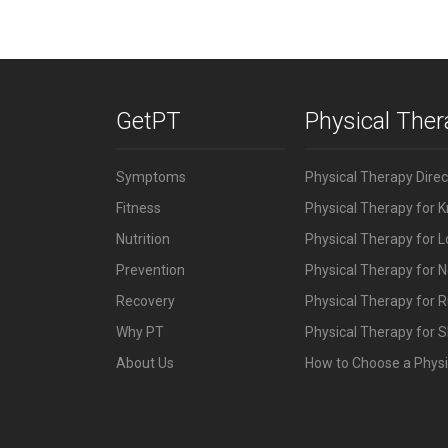
GetPT
Physical The
Symptoms
Physical Therapy Dire
Fitness
Physical Therapy for 
Nutrition
Physical Therapy for 
Prevention
Physical Therapy for N
Recovery
Physical Therapy for 
Why PT
Physical Therapy for S
About Us
How to Choose a Physi