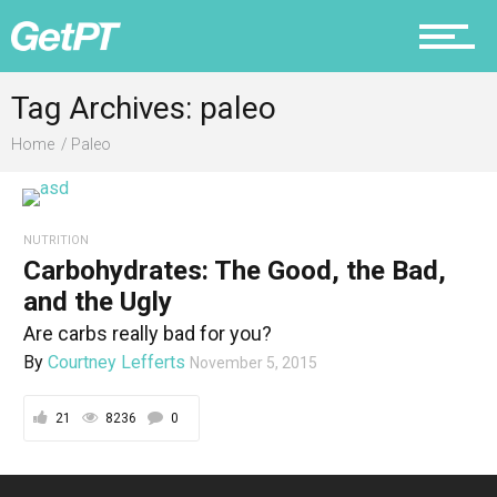
Fitness
Tag Archives: paleo
Home
Paleo
Prevention
NUTRITION
Carbohydrates: The Good, the Bad,
Recovery
and the Ugly
Are carbs really bad for you?
By
Courtney Lefferts
November 5, 2015
Nutrition
21
8236
0