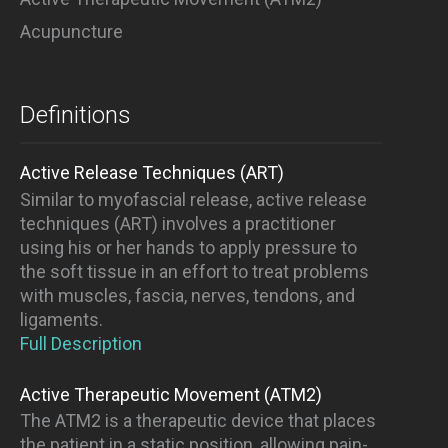
Acupuncture
Definitions
Active Release Techniques (ART)
Similar to myofascial release, active release
techniques (ART) involves a practitioner
using his or her hands to apply pressure to
the soft tissue in an effort to treat problems
with muscles, fascia, nerves, tendons, and
ligaments.
Full Description
Active Therapeutic Movement (ATM2)
The ATM2 is a therapeutic device that places
the patient in a static position, allowing pain-