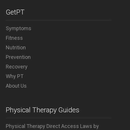
Why PT
GetPT
Symptoms
Fitness
Nutrition
Prevention
Recovery
Why PT
About Us
Physical Therapy Guides
Physical Therapy Direct Access Laws by