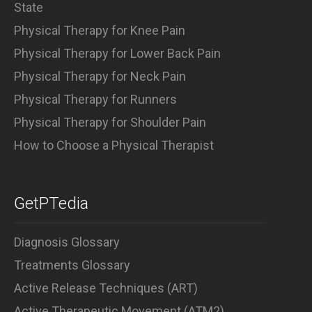
State
Physical Therapy for Knee Pain
Physical Therapy for Lower Back Pain
Physical Therapy for Neck Pain
Physical Therapy for Runners
Physical Therapy for Shoulder Pain
How to Choose a Physical Therapist
GetPTedia
Diagnosis Glossary
Treatments Glossary
Active Release Techniques (ART)
Active Therapeutic Movement (ATM2)