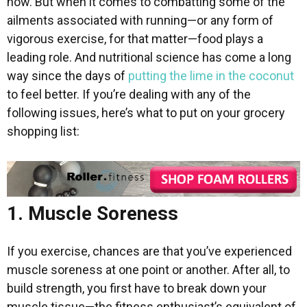
now. But when it comes to combatting some of the
ailments associated with running—or any form of
vigorous exercise, for that matter—food plays a
leading role. And nutritional science has come a long
way since the days of
putting the lime in the coconut
to feel better. If you’re dealing with any of the
following issues, here’s what to put on your grocery
shopping list:
1. Muscle Soreness
If you exercise, chances are that you’ve experienced
muscle soreness at one point or another. After all, to
build strength, you first have to break down your
muscle tissue—the fitness enthusiast’s equivalent of