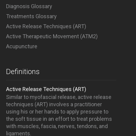
Diagnosis Glossary
Treatments Glossary
Active Release Techniques (ART)
Active Therapeutic Movement (ATM2)
Acupuncture
Definitions
Active Release Techniques (ART)
Similar to myofascial release, active release
techniques (ART) involves a practitioner
using his or her hands to apply pressure to
the soft tissue in an effort to treat problems
with muscles, fascia, nerves, tendons, and
ligaments.