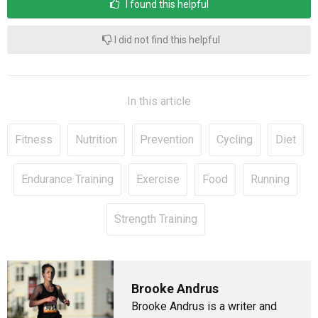
I found this helpful
I did not find this helpful
In this article
Fitness
Nutrition
Prevention
Cycling
Diet
Endurance Training
Exercise
Food
Running
Strength Training
Brooke Andrus
Brooke Andrus is a writer and