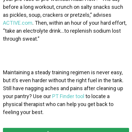
before a long workout, crunch on salty snacks such
as pickles, soup, crackers or pretzels,” advises
ACTIVE.com
. Then, within an hour of your hard effort,
“take an electrolyte drink…to replenish sodium lost
through sweat.”
Maintaining a steady training regimen is never easy,
but it’s even harder without the right fuel in the tank.
Still have nagging aches and pains after cleaning up
your pantry? Use our
PT Finder tool
to locate a
physical therapist who can help you get back to
feeling your best.