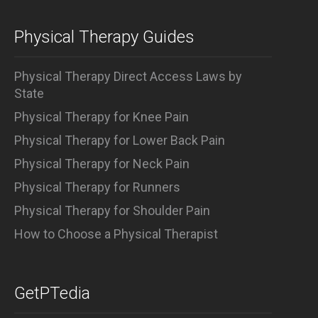
Physical Therapy Guides
Physical Therapy Direct Access Laws by
State
Physical Therapy for Knee Pain
Physical Therapy for Lower Back Pain
Physical Therapy for Neck Pain
Physical Therapy for Runners
Physical Therapy for Shoulder Pain
How to Choose a Physical Therapist
GetPTedia