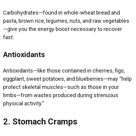
Carbohydrates—found in whole-wheat bread and
pasta, brown rice, legumes, nuts, and raw vegetables
—give you the energy boost necessary to recover
fast.
Antioxidants
Antioxidants—like those contained in cherries, figs,
eggplant, sweet potatoes, and blueberries—may “help
protect skeletal muscles—such as those in your
limbs—from wastes produced during strenuous
physical activity.”
2. Stomach Cramps