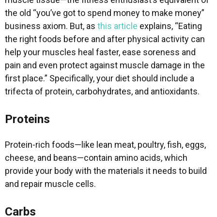
the old “you’ve got to spend money to make money”
business axiom. But, as
this article
explains, “Eating
the right foods before and after physical activity can
help your muscles heal faster, ease soreness and
pain and even protect against muscle damage in the
first place.” Specifically, your diet should include a
trifecta of protein, carbohydrates, and antioxidants.
Proteins
Protein-rich foods—like lean meat, poultry, fish, eggs,
cheese, and beans—contain amino acids, which
provide your body with the materials it needs to build
and repair muscle cells.
Carbs