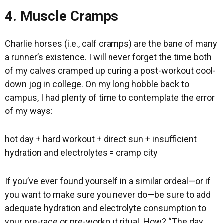
4. Muscle Cramps
Charlie horses (i.e., calf cramps) are the bane of many
a runner’s existence. I will never forget the time both
of my calves cramped up during a post-workout cool-
down jog in college. On my long hobble back to
campus, I had plenty of time to contemplate the error
of my ways:
hot day + hard workout + direct sun + insufficient
hydration and electrolytes = cramp city
If you’ve ever found yourself in a similar ordeal—or if
you want to make sure you never do—be sure to add
adequate hydration and electrolyte consumption to
your pre-race or pre-workout ritual. How? “The day