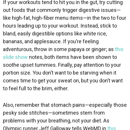
If your workouts tend to hit you in the gut, try cutting
out foods that commonly trigger digestive issues—
like high-fat, high-fiber menu items—in the two to four
hours leading up to your workout. Instead, stick to
bland, easily digestible options like white rice,
bananas, and applesauce. If you’re feeling
adventurous, throw in some papaya or ginger; as
this
slide show
notes, both items have been shown to
soothe upset tummies. Finally, pay attention to your
portion size. You don’t want to be starving when it
comes time to get your sweat on, but you don’t want
to feel full to the brim, either.
Also, remember that stomach pains—especially those
pesky side stitches—sometimes stem from
problems with your breathing, not your diet. As
Olympic runner Jeff Galloway tells WebMD in
this