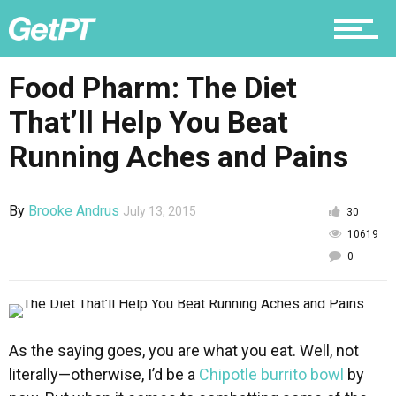
Why PT
Food Pharm: The Diet
That’ll Help You Beat
Running Aches and Pains
By
Brooke Andrus
July 13, 2015
30
10619
0
As the saying goes, you are what you eat. Well, not
literally—otherwise, I’d be a
Chipotle burrito bowl
by