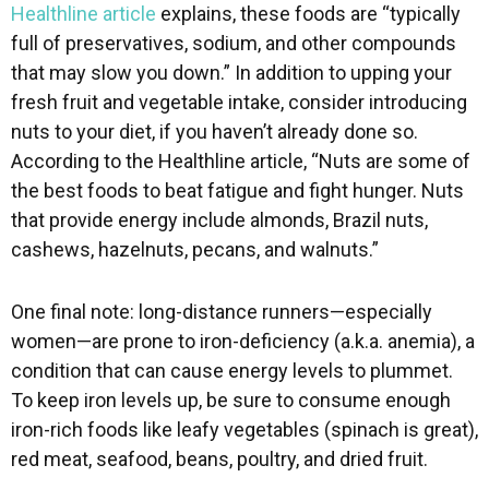
Healthline article
explains, these foods are “typically
full of preservatives, sodium, and other compounds
that may slow you down.” In addition to upping your
fresh fruit and vegetable intake, consider introducing
nuts to your diet, if you haven’t already done so.
According to the Healthline article, “Nuts are some of
the best foods to beat fatigue and fight hunger. Nuts
that provide energy include almonds, Brazil nuts,
cashews, hazelnuts, pecans, and walnuts.”
One final note: long-distance runners—especially
women—are prone to iron-deficiency (a.k.a. anemia), a
condition that can cause energy levels to plummet.
To keep iron levels up, be sure to consume enough
iron-rich foods like leafy vegetables (spinach is great),
red meat, seafood, beans, poultry, and dried fruit.