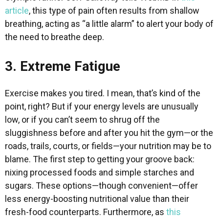
article
, this type of pain often results from shallow
breathing, acting as “a little alarm” to alert your body of
the need to breathe deep.
3. Extreme Fatigue
Exercise makes you tired. I mean, that’s kind of the
point, right? But if your energy levels are unusually
low, or if you can’t seem to shrug off the
sluggishness before and after you hit the gym—or the
roads, trails, courts, or fields—your nutrition may be to
blame. The first step to getting your groove back:
nixing processed foods and simple starches and
sugars. These options—though convenient—offer
less energy-boosting nutritional value than their
fresh-food counterparts. Furthermore, as
this