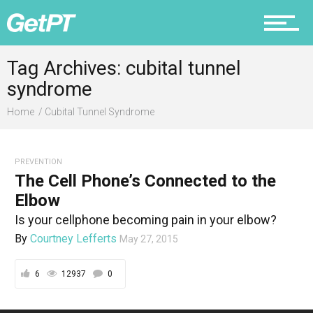
Fitness
Tag Archives: cubital tunnel
syndrome
Prevention
Home
Cubital Tunnel Syndrome
PREVENTION
Recovery
The Cell Phone’s Connected to the
Elbow
Is your cellphone becoming pain in your elbow?
By
Courtney Lefferts
May 27, 2015
Nutrition
6
12937
0