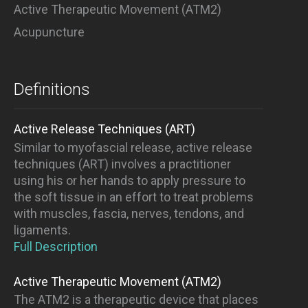
Active Therapeutic Movement (ATM2)
Acupuncture
Definitions
Active Release Techniques (ART)
Similar to myofascial release, active release
techniques (ART) involves a practitioner
using his or her hands to apply pressure to
the soft tissue in an effort to treat problems
with muscles, fascia, nerves, tendons, and
ligaments.
Full Description
Active Therapeutic Movement (ATM2)
The ATM2 is a therapeutic device that places