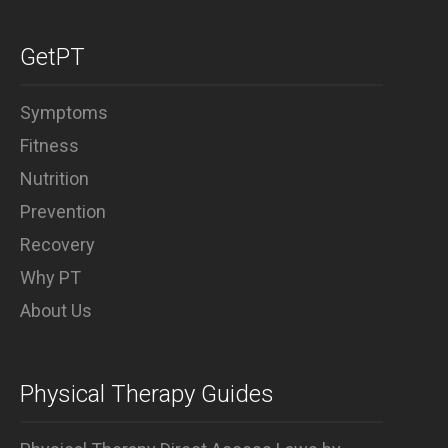
Why PT
GetPT
Symptoms
Fitness
Nutrition
Prevention
Recovery
Why PT
About Us
Physical Therapy Guides