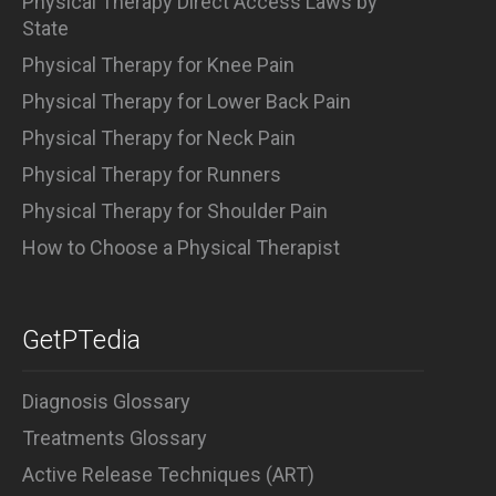
Physical Therapy Direct Access Laws by
State
Physical Therapy for Knee Pain
Physical Therapy for Lower Back Pain
Physical Therapy for Neck Pain
Physical Therapy for Runners
Physical Therapy for Shoulder Pain
How to Choose a Physical Therapist
GetPTedia
Diagnosis Glossary
Treatments Glossary
Active Release Techniques (ART)