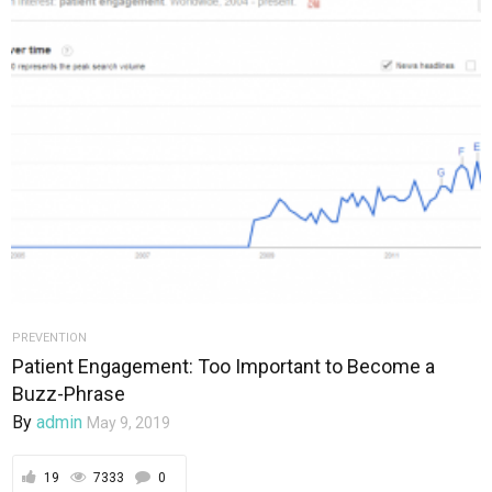
PREVENTION
Patient Engagement: Too Important to Become a
Buzz-Phrase
By
admin
May 9, 2019
19
7333
0