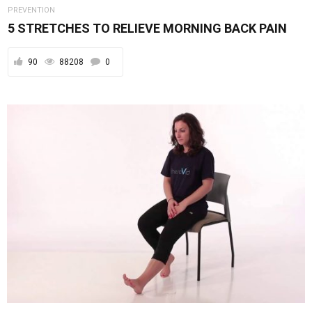
PREVENTION
5 STRETCHES TO RELIEVE MORNING BACK PAIN
90
88208
0