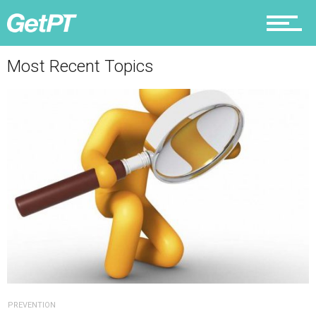
Why PT
Most Recent Topics
PREVENTION