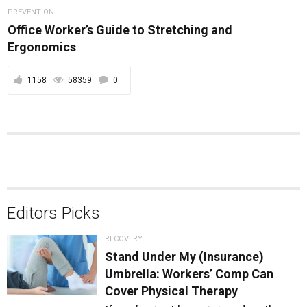
PREVENTION
Office Worker’s Guide to Stretching and
Ergonomics
1158
58359
0
Editors Picks
RECOVERY
Stand Under My (Insurance)
Umbrella: Workers’ Comp Can
Cover Physical Therapy