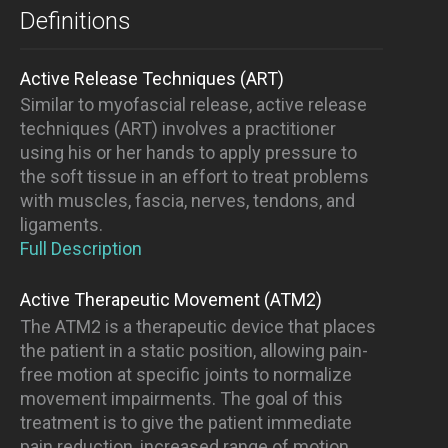
Definitions
Active Release Techniques (ART)
Similar to myofascial release, active release
techniques (ART) involves a practitioner
using his or her hands to apply pressure to
the soft tissue in an effort to treat problems
with muscles, fascia, nerves, tendons, and
ligaments.
Full Description
Active Therapeutic Movement (ATM2)
The ATM2 is a therapeutic device that places
the patient in a static position, allowing pain-
free motion at specific joints to normalize
movement impairments. The goal of this
treatment is to give the patient immediate
pain reduction, increased range of motion,