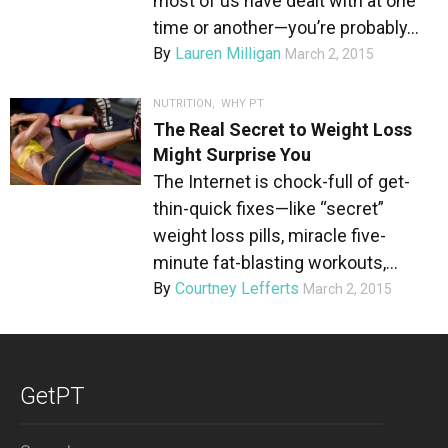
most of us have dealt with at one
time or another—you’re probably...
By
Lauren Milligan
March 2, 2015
NUTRITION
,
WHY PT
The Real Secret to Weight Loss
Might Surprise You
The Internet is chock-full of get-
thin-quick fixes—like “secret”
weight loss pills, miracle five-
minute fat-blasting workouts,...
By
Courtney Lefferts
March 2, 2015
GetPT