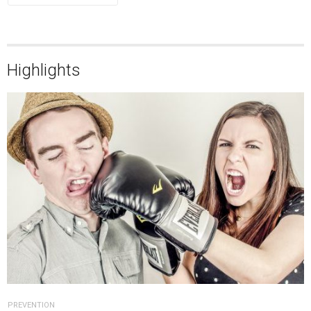
Highlights
PREVENTION