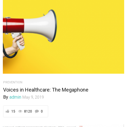
PREVENTION
Voices in Healthcare: The Megaphone
By
admin
May 9, 2019
15
8120
0