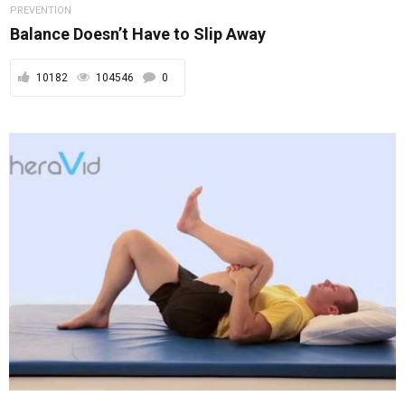
PREVENTION
Balance Doesn’t Have to Slip Away
10182
104546
0