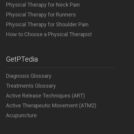
Physical Therapy for Neck Pain
Physical Therapy for Runners
Physical Therapy for Shoulder Pain
How to Choose a Physical Therapist
GetPTedia
Diagnosis Glossary
Treatments Glossary
Active Release Techniques (ART)
Active Therapeutic Movement (ATM2)
Acupuncture