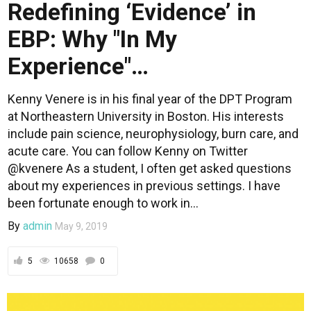
Redefining ‘Evidence’ in
EBP: Why "In My
Experience"…
Kenny Venere is in his final year of the DPT Program
at Northeastern University in Boston. His interests
include pain science, neurophysiology, burn care, and
acute care. You can follow Kenny on Twitter
@kvenere As a student, I often get asked questions
about my experiences in previous settings. I have
been fortunate enough to work in...
By
admin
May 9, 2019
5
10658
0