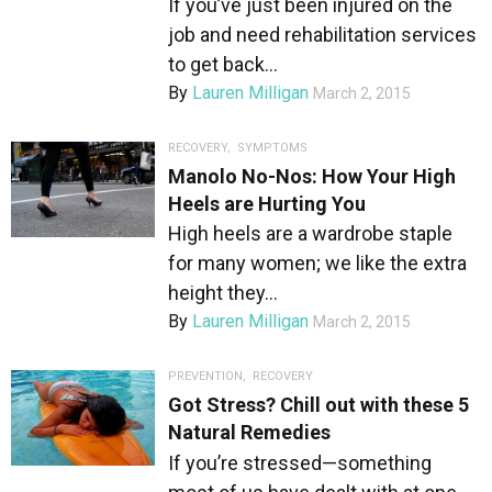
If you’ve just been injured on the
job and need rehabilitation services
to get back...
By
Lauren Milligan
March 2, 2015
RECOVERY
,
SYMPTOMS
Manolo No-Nos: How Your High
Heels are Hurting You
High heels are a wardrobe staple
for many women; we like the extra
height they...
By
Lauren Milligan
March 2, 2015
PREVENTION
,
RECOVERY
Got Stress? Chill out with these 5
Natural Remedies
If you’re stressed—something