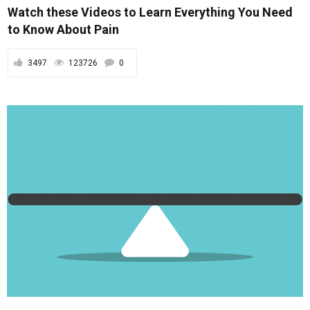
Watch these Videos to Learn Everything You Need
to Know About Pain
3497
123726
0