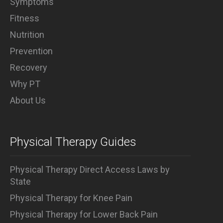
Symptoms
Fitness
Nutrition
Prevention
Recovery
Why PT
About Us
Physical Therapy Guides
Physical Therapy Direct Access Laws by
State
Physical Therapy for Knee Pain
Physical Therapy for Lower Back Pain