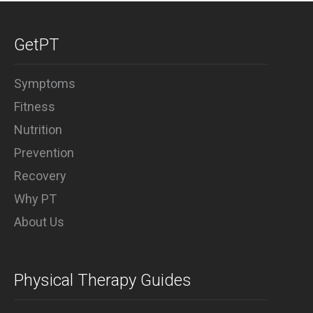
Why PT
GetPT
Symptoms
Fitness
Nutrition
Prevention
Recovery
Why PT
About Us
Physical Therapy Guides