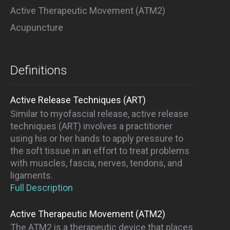
Active Therapeutic Movement (ATM2)
Acupuncture
Definitions
Active Release Techniques (ART)
Similar to myofascial release, active release
techniques (ART) involves a practitioner
using his or her hands to apply pressure to
the soft tissue in an effort to treat problems
with muscles, fascia, nerves, tendons, and
ligaments.
Full Description
Active Therapeutic Movement (ATM2)
The ATM2 is a therapeutic device that places