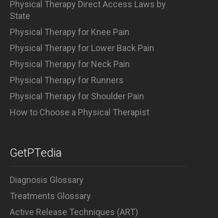
Physical Therapy Direct Access Laws by
State
Physical Therapy for Knee Pain
Physical Therapy for Lower Back Pain
Physical Therapy for Neck Pain
Physical Therapy for Runners
Physical Therapy for Shoulder Pain
How to Choose a Physical Therapist
GetPTedia
Diagnosis Glossary
Treatments Glossary
Active Release Techniques (ART)