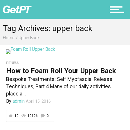
Fitness
Tag Archives: upper back
Home
Upper Back
Prevention
FITNESS
How to Foam Roll Your Upper Back
Recovery
Bespoke Treatments: Self Myofascial Release
Techniques, Part 4 Many of our daily activities
place a...
By
admin
April 15, 2016
Nutrition
19
10126
0