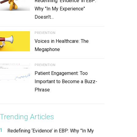
Redefining ‘Evidence’ in EBP:
Why "In My Experience"
Doesn’t…
PREVENTION
Voices in Healthcare: The
Megaphone
PREVENTION
Patient Engagement: Too
Important to Become a Buzz-
Phrase
Trending Articles
Redefining ‘Evidence’ in EBP: Why "In My