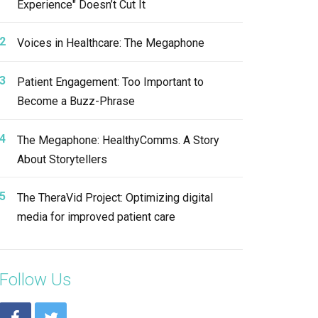
Experience" Doesn’t Cut It
Voices in Healthcare: The Megaphone
Patient Engagement: Too Important to
Become a Buzz-Phrase
The Megaphone: HealthyComms. A Story
About Storytellers
The TheraVid Project: Optimizing digital
media for improved patient care
Follow Us