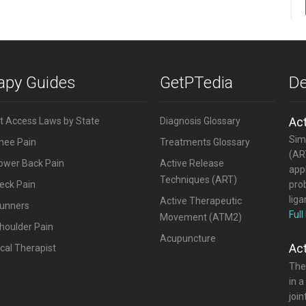
rapy Guides
GetPTedia
De
Ac
ct Access Laws by State
Diagnosis Glossary
Simi
Knee Pain
Treatments Glossary
(ART
Lower Back Pain
Active Release
appl
Techniques (ART)
eck Pain
pro
lig
Active Therapeutic
Runners
Full
Movement (ATM2)
houlder Pain
Acupuncture
Ac
cal Therapist
The
in a
joi