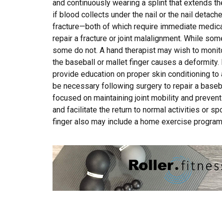
and continuously wearing a splint that extends t
if blood collects under the nail or the nail detac
fracture—both of which require immediate medica
repair a fracture or joint malalignment. While some
some do not. A hand therapist may wish to monit
the baseball or mallet finger causes a deformity. 
provide education on proper skin conditioning to
be necessary following surgery to repair a baseball
focused on maintaining joint mobility and preven
and facilitate the return to normal activities or s
finger also may include a home exercise program 