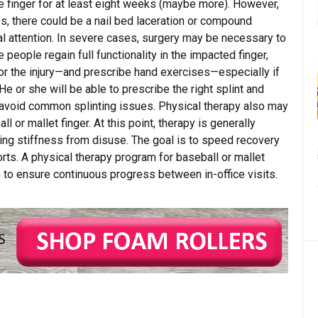
he finger for at least eight weeks (maybe more). However,
hes, there could be a nail bed laceration or compound
l attention. In severe cases, surgery may be necessary to
 people regain full functionality in the impacted finger,
or the injury—and prescribe hand exercises—especially if
He or she will be able to prescribe the right splint and
 avoid common splinting issues. Physical therapy also may
 or mallet finger. At this point, therapy is generally
ting stiffness from disuse. The goal is to speed recovery
ports. A physical therapy program for baseball or mallet
to ensure continuous progress between in-office visits.