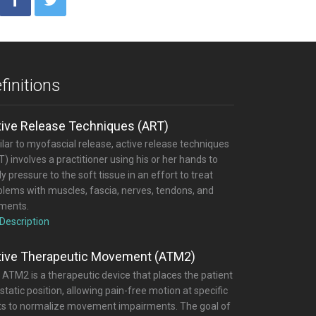
finitions
tive Release Techniques (ART)
lar to myofascial release, active release techniques
) involves a practitioner using his or her hands to
y pressure to the soft tissue in an effort to treat
blems with muscles, fascia, nerves, tendons, and
aments.
 Description
tive Therapeutic Movement (ATM2)
 ATM2 is a therapeutic device that places the patient
 static position, allowing pain-free motion at specific
nts to normalize movement impairments. The goal of