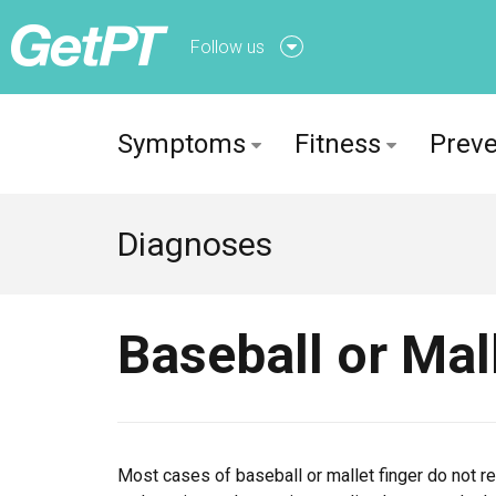
Follow us
Follow us onFacebook
Symptoms
Fitness
Preve
Follow us onTwitter
Diagnoses
Baseball or Mal
Most cases of baseball or mallet finger do not req