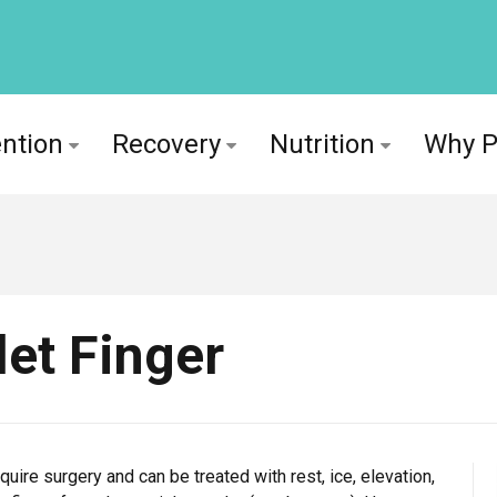
ntion
Recovery
Nutrition
Why 
let Finger
uire surgery and can be treated with rest, ice, elevation,