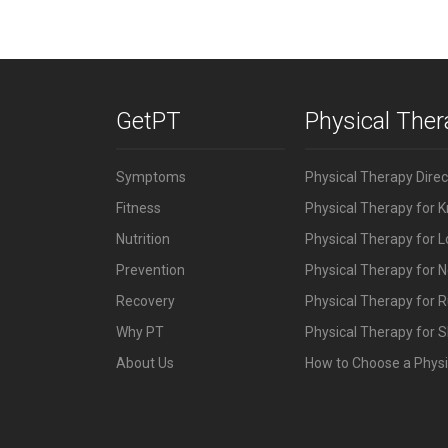
GetPT
Physical The
Symptoms
Physical Therapy Dire
Fitness
Physical Therapy for 
Nutrition
Physical Therapy for 
Prevention
Physical Therapy for N
Recovery
Physical Therapy for 
Why PT
Physical Therapy for S
About Us
How to Choose a Physi