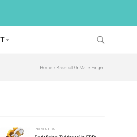
PT
Home
Baseball Or Mallet Finger
PREVENTION