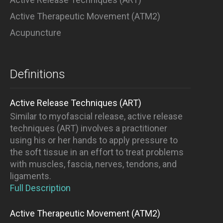
Active Therapeutic Movement (ATM2)
Acupuncture
Definitions
Active Release Techniques (ART)
Similar to myofascial release, active release
techniques (ART) involves a practitioner
using his or her hands to apply pressure to
the soft tissue in an effort to treat problems
with muscles, fascia, nerves, tendons, and
ligaments.
Full Description
Active Therapeutic Movement (ATM2)