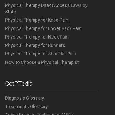
Physical Therapy Direct Access Laws by
State
Physical Therapy for Knee Pain
Physical Therapy for Lower Back Pain
Physical Therapy for Neck Pain
Physical Therapy for Runners
Physical Therapy for Shoulder Pain
How to Choose a Physical Therapist
GetPTedia
Diagnosis Glossary
Treatments Glossary
Active Release Techniques (ART)