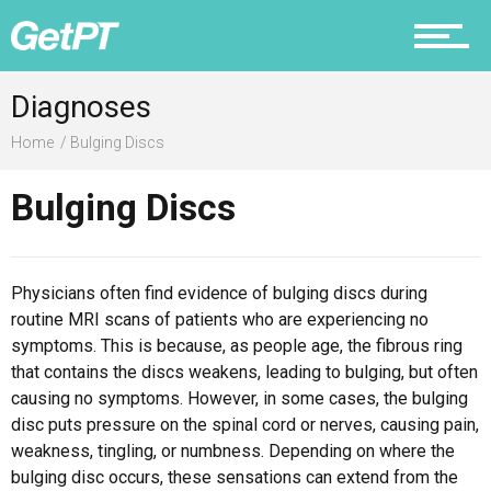
Prevention
Diagnoses
Home
Bulging Discs
Bulging Discs
Recovery
Physicians often find evidence of bulging discs during
routine MRI scans of patients who are experiencing no
Nutrition
symptoms. This is because, as people age, the fibrous ring
that contains the discs weakens, leading to bulging, but often
causing no symptoms. However, in some cases, the bulging
disc puts pressure on the spinal cord or nerves, causing pain,
weakness, tingling, or numbness. Depending on where the
Why PT
bulging disc occurs, these sensations can extend from the