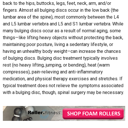
back to the hips, buttocks, legs, feet, neck, arm, and/or
fingers. Almost all bulging discs occur in the low back (the
lumbar area of the spine), most commonly between the L4
and L5 lumbar vertebra and L5 and S1 lumbar vertebra. While
many bulging discs occur as a result of normal aging, some
things—like lifting heavy objects without protecting the back,
maintaining poor posture, living a sedentary lifestyle, or
having an unhealthy body weight—can increase the chances
of bulging discs. Bulging disc treatment typically involves
rest (no heavy lifting, jumping, or bending), heat (warm
compresses), pain-relieving and anti-inflammatory
medication, and physical therapy exercises and stretches. If
typical treatment does not relieve the symptoms associated
with a bulging disc, though, spinal surgery may be necessary.