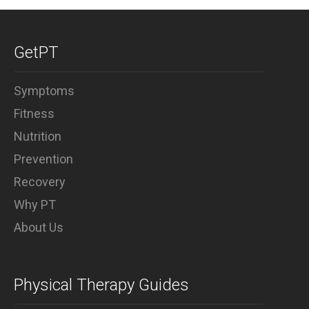
GetPT
Symptoms
Fitness
Nutrition
Prevention
Recovery
Why PT
About Us
Physical Therapy Guides