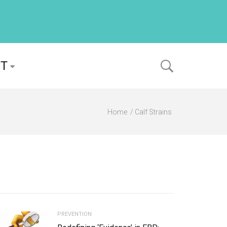
PT
Home
Calf Strains
PREVENTION