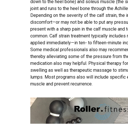
down to the heel bone) and soleus muscle (the s
joint and runs to the heel bone through the Achil
Depending on the severity of the calf strain, the
discomfort—or may not be able to put any pressure 
present with a sharp pain in the calf muscle and 
common. Calf strain treatment typically includes 
applied immediately—in ten- to fifteen-minute in
Some medical professionals also may recommend 
thereby alleviating some of the pressure from the
medication also may helpful. Physical therapy for
swelling as well as therapeutic massage to stimu
lumps. Most programs also will include specific 
muscle and prevent recurrence.