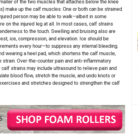
maller of the two muscles that attaches below the knee
les) make up the calf muscles. One or both can be strained.
 injured person may be able to walk—albeit in some
on the injured leg at all. In most cases, calf strains
tenderness to the touch. Swelling and bruising also are
rest, ice, compression, and elevation. Ice should be
crements every hour—to suppress any internal bleeding.
wearing a heel pad, which shortens the calf muscle,
 strain. Over-the-counter pain and anti-inflammatory
 calf strains may include ultrasound to relieve pain and
late blood flow, stretch the muscle, and undo knots or
exercises and stretches designed to strengthen the calf