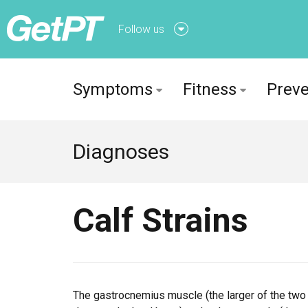
Follow us
Follow us onFacebook
Symptoms
Fitness
Preve
Follow us onTwitter
Diagnoses
Calf Strains
The gastrocnemius muscle (the larger of the two