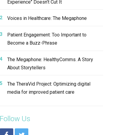
Experience" Doesn’t Cut It
Voices in Healthcare: The Megaphone
Patient Engagement: Too Important to
Become a Buzz-Phrase
The Megaphone: HealthyComms. A Story
About Storytellers
The TheraVid Project: Optimizing digital
media for improved patient care
Follow Us