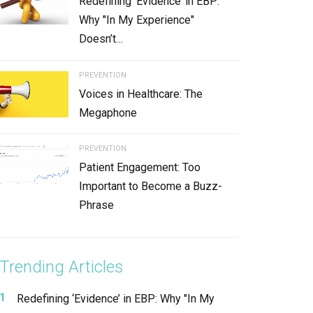
Redefining ‘Evidence’ in EBP:
Why "In My Experience"
Doesn’t…
PREVENTION
Voices in Healthcare: The
Megaphone
PREVENTION
Patient Engagement: Too
Important to Become a Buzz-
Phrase
Trending Articles
Redefining ‘Evidence’ in EBP: Why "In My