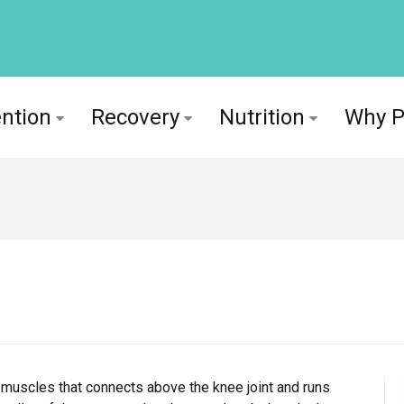
ntion
Recovery
Nutrition
Why 
 muscles that connects above the knee joint and runs