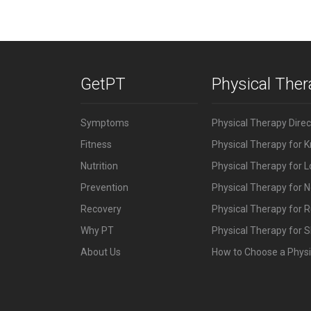
GetPT
Physical The
Symptoms
Physical Therapy Dire
Fitness
Physical Therapy for 
Nutrition
Physical Therapy for 
Prevention
Physical Therapy for N
Recovery
Physical Therapy for 
Why PT
Physical Therapy for S
About Us
How to Choose a Physi