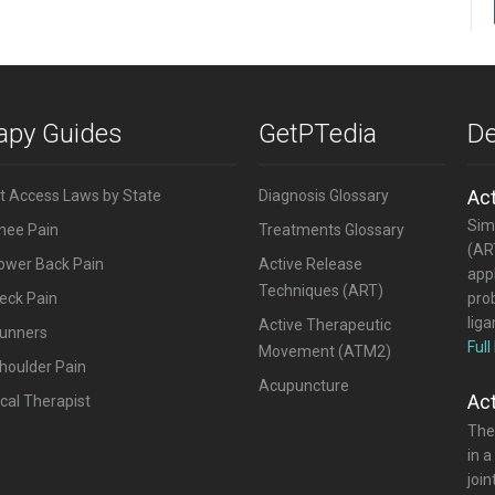
rapy Guides
GetPTedia
De
Ac
ct Access Laws by State
Diagnosis Glossary
Simi
Knee Pain
Treatments Glossary
(ART
Lower Back Pain
Active Release
appl
Techniques (ART)
eck Pain
pro
lig
Active Therapeutic
Runners
Full
Movement (ATM2)
houlder Pain
Acupuncture
Ac
cal Therapist
The
in a
joi