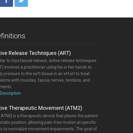
finitions
tive Release Techniques (ART)
lar to myofascial release, active release techniques
) involves a practitioner using his or her hands to
y pressure to the soft tissue in an effort to treat
blems with muscles, fascia, nerves, tendons, and
aments.
 Description
tive Therapeutic Movement (ATM2)
 ATM2 is a therapeutic device that places the patient
 static position, allowing pain-free motion at specific
nts to normalize movement impairments. The goal of