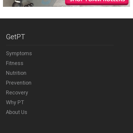
GetPT
Symptoms
Fitness
Nutrition
Prevention
Recovery
Why PT
About Us