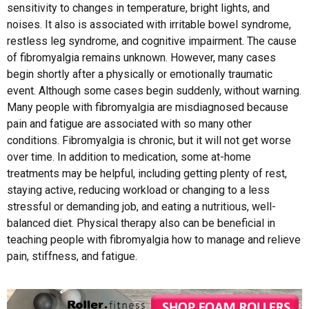
sensitivity to changes in temperature, bright lights, and
noises. It also is associated with irritable bowel syndrome,
restless leg syndrome, and cognitive impairment. The cause
of fibromyalgia remains unknown. However, many cases
begin shortly after a physically or emotionally traumatic
event. Although some cases begin suddenly, without warning.
Many people with fibromyalgia are misdiagnosed because
pain and fatigue are associated with so many other
conditions. Fibromyalgia is chronic, but it will not get worse
over time. In addition to medication, some at-home
treatments may be helpful, including getting plenty of rest,
staying active, reducing workload or changing to a less
stressful or demanding job, and eating a nutritious, well-
balanced diet. Physical therapy also can be beneficial in
teaching people with fibromyalgia how to manage and relieve
pain, stiffness, and fatigue.