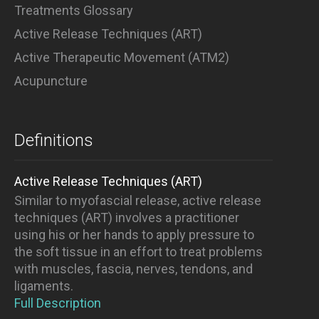
Treatments Glossary
Active Release Techniques (ART)
Active Therapeutic Movement (ATM2)
Acupuncture
Definitions
Active Release Techniques (ART)
Similar to myofascial release, active release
techniques (ART) involves a practitioner
using his or her hands to apply pressure to
the soft tissue in an effort to treat problems
with muscles, fascia, nerves, tendons, and
ligaments.
Full Description