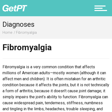
Prevention
Diagnoses
Home
Fibromyalgia
Fibromyalgia
Recovery
Fibromyalgia is a very common condition that affects
millions of American adults—mostly women (although it can
Nutrition
affect men and children). It is often mistaken for an arthritic
condition because it affects the joints, but it is not technically
a form of arthritis, because it doesn’t cause joint damage; it
simply impairs the joint’s ability to function. Fibromyalgia can
Why PT
cause widespread pain, tenderness, stiffness, numbness
and tingling in the limbs, headaches, trouble sleeping, and