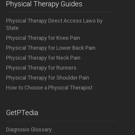
Physical Therapy Guides
Physical Therapy Direct Access Laws by
State
Physical Therapy for Knee Pain
Physical Therapy for Lower Back Pain
Physical Therapy for Neck Pain
Physical Therapy for Runners
Physical Therapy for Shoulder Pain
How to Choose a Physical Therapist
GetPTedia
Diagnosis Glossary