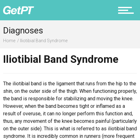
Diagnoses
Prevention
Home
Iliotibial Band Syndrome
Iliotibial Band Syndrome
Recovery
The iliotibial band is the ligament that runs from the hip to the
shin, on the outer side of the thigh. When functioning properly,
Nutrition
the band is responsible for stabilizing and moving the knee.
However, when the band becomes tight or inflamed as a
result of overuse, it can no longer perform this function and,
thus, any movement of the knee becomes painful (particularly
on the outer side). This is what is referred to as iliotibial band
Why PT
syndrome. It is incredibly common in runners (more frequent