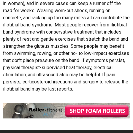
in women), and in severe cases can keep a runner off the
road for weeks. Wearing worn-out shoes, running on
concrete, and racking up too many miles all can contribute the
iliotibial band syndrome. Most people recover from iliotibial
band syndrome with conservative treatment that includes
plenty of rest and gentle exercises that stretch the band and
strengthen the gluteus muscles. Some people may benefit
from swimming, rowing, or other no- to low-impact exercises
that don’t place pressure on the band. If symptoms persist,
physical therapist-supervised heat therapy, electrical
stimulation, and ultrasound also may be helpful. If pain
persists, corticosteroid injections and surgery to release the
iliotibial band may be last resorts.