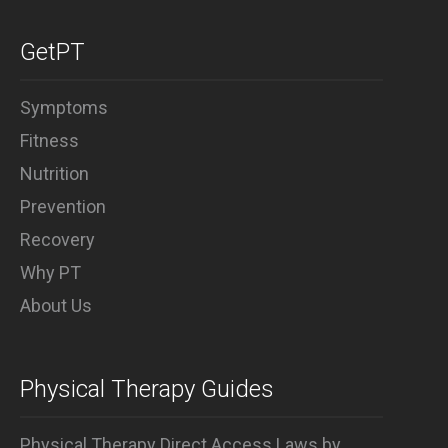
GetPT
Symptoms
Fitness
Nutrition
Prevention
Recovery
Why PT
About Us
Physical Therapy Guides
Physical Therapy Direct Access Laws by