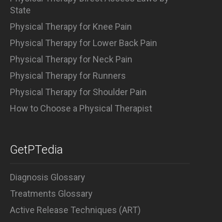
State
Physical Therapy for Knee Pain
Physical Therapy for Lower Back Pain
Physical Therapy for Neck Pain
Physical Therapy for Runners
Physical Therapy for Shoulder Pain
How to Choose a Physical Therapist
GetPTedia
Diagnosis Glossary
Treatments Glossary
Active Release Techniques (ART)