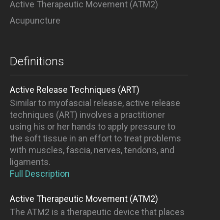
Active Therapeutic Movement (ATM2)
Acupuncture
Definitions
Active Release Techniques (ART)
Similar to myofascial release, active release
techniques (ART) involves a practitioner
using his or her hands to apply pressure to
the soft tissue in an effort to treat problems
with muscles, fascia, nerves, tendons, and
ligaments.
Full Description
Active Therapeutic Movement (ATM2)
The ATM2 is a therapeutic device that places