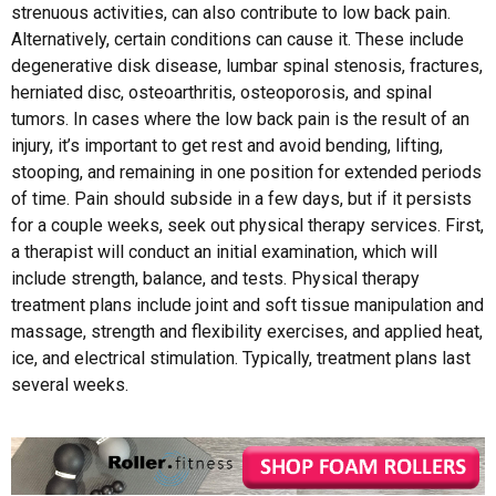
strenuous activities, can also contribute to low back pain.
Alternatively, certain conditions can cause it. These include
degenerative disk disease, lumbar spinal stenosis, fractures,
herniated disc, osteoarthritis, osteoporosis, and spinal
tumors. In cases where the low back pain is the result of an
injury, it’s important to get rest and avoid bending, lifting,
stooping, and remaining in one position for extended periods
of time. Pain should subside in a few days, but if it persists
for a couple weeks, seek out physical therapy services. First,
a therapist will conduct an initial examination, which will
include strength, balance, and tests. Physical therapy
treatment plans include joint and soft tissue manipulation and
massage, strength and flexibility exercises, and applied heat,
ice, and electrical stimulation. Typically, treatment plans last
several weeks.