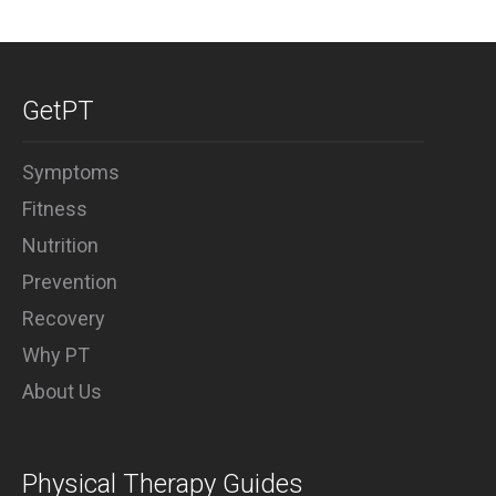
GetPT
Symptoms
Fitness
Nutrition
Prevention
Recovery
Why PT
About Us
Physical Therapy Guides