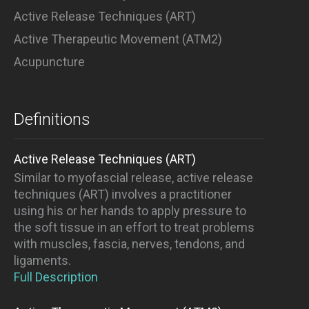
Active Release Techniques (ART)
Active Therapeutic Movement (ATM2)
Acupuncture
Definitions
Active Release Techniques (ART)
Similar to myofascial release, active release
techniques (ART) involves a practitioner
using his or her hands to apply pressure to
the soft tissue in an effort to treat problems
with muscles, fascia, nerves, tendons, and
ligaments.
Full Description