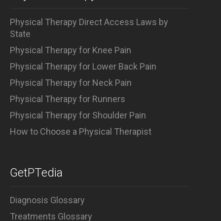
Physical Therapy Direct Access Laws by
State
Physical Therapy for Knee Pain
Physical Therapy for Lower Back Pain
Physical Therapy for Neck Pain
Physical Therapy for Runners
Physical Therapy for Shoulder Pain
How to Choose a Physical Therapist
GetPTedia
Diagnosis Glossary
Treatments Glossary