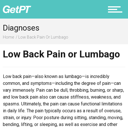
Prevention
Diagnoses
Home
Low Back Pain Or Lumbago
Low Back Pain or Lumbago
Recovery
Low back pain—also known as lumbago—is incredibly
common, and symptoms—including the degree of pain—can
Nutrition
vary immensely. Pain can be dull, throbbing, burning, or sharp,
and low back pain also can cause stiffness, weakness, and
spasms. Ultimately, the pain can cause functional limitations
in daily life. The pain typically occurs as a result of overuse,
strain, or injury. Poor posture during sitting, standing, moving,
Why PT
bending, lifting, or sleeping, as well as exercise and other