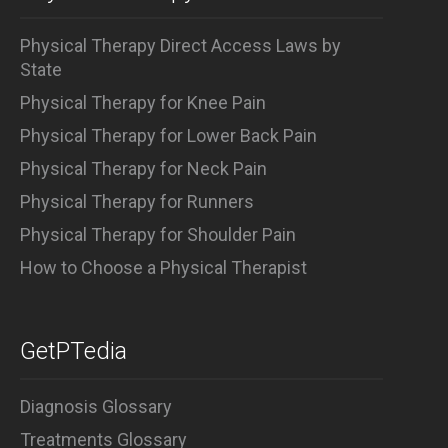
Physical Therapy Direct Access Laws by
State
Physical Therapy for Knee Pain
Physical Therapy for Lower Back Pain
Physical Therapy for Neck Pain
Physical Therapy for Runners
Physical Therapy for Shoulder Pain
How to Choose a Physical Therapist
GetPTedia
Diagnosis Glossary
Treatments Glossary