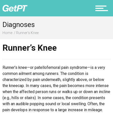
Prevention
Diagnoses
Home
Runner’s Knee
Runner’s Knee
Recovery
Runner’s knee—or patellofemoral pain syndrome—is a very
common ailment among runners. The condition is
Nutrition
characterized by pain underneath, slightly above, or below
the kneecap. In many cases, the pain becomes more intense
when the affected person runs or walks up or down an incline
(e.g., hills or stairs). In some cases, the condition presents
Why PT
with an audible popping sound or local swelling. Often, the
pain develops in response to a large increase in mileage.