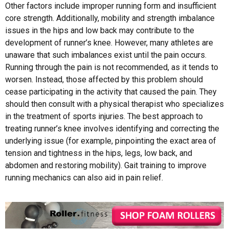
Other factors include improper running form and insufficient
core strength. Additionally, mobility and strength imbalance
issues in the hips and low back may contribute to the
development of runner’s knee. However, many athletes are
unaware that such imbalances exist until the pain occurs.
Running through the pain is not recommended, as it tends to
worsen. Instead, those affected by this problem should
cease participating in the activity that caused the pain. They
should then consult with a physical therapist who specializes
in the treatment of sports injuries. The best approach to
treating runner’s knee involves identifying and correcting the
underlying issue (for example, pinpointing the exact area of
tension and tightness in the hips, legs, low back, and
abdomen and restoring mobility). Gait training to improve
running mechanics can also aid in pain relief.