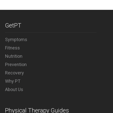
GetPT
Symptoms
Fitness
Nutrition
Prevention
Recovery
Why PT
About Us
Physical Therapy Guides