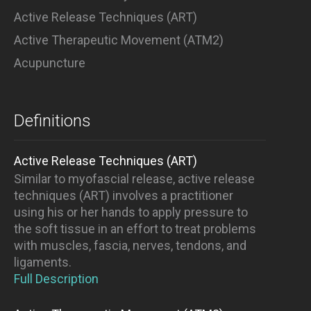
Active Release Techniques (ART)
Active Therapeutic Movement (ATM2)
Acupuncture
Definitions
Active Release Techniques (ART)
Similar to myofascial release, active release
techniques (ART) involves a practitioner
using his or her hands to apply pressure to
the soft tissue in an effort to treat problems
with muscles, fascia, nerves, tendons, and
ligaments.
Full Description