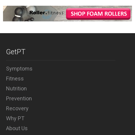
GetPT
Symptoms
Fitness
Nutrition
Prevention
Recovery
Why PT
About Us