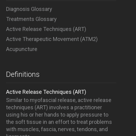
Diagnosis Glossary
Treatments Glossary
Active Release Techniques (ART)
Active Therapeutic Movement (ATM2)
Acupuncture
Definitions
Active Release Techniques (ART)
Similar to myofascial release, active release
techniques (ART) involves a practitioner
using his or her hands to apply pressure to
the soft tissue in an effort to treat problems
with muscles, fascia, nerves, tendons, and