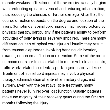
muscle weakness.Treatment of these injuries usually begins
with restricting spinal movement and reducing inflammation,
thus reducing the chances of further damage. After that, the
course of action depends on the degree and location of the
injury. Sometimes, spinal cord injuries may require extensive
physical therapy, particularly if the patient’s ability to perform
activities of daily living is severely impaired. There are many
different causes of spinal cord injuries. Usually, they result
from traumatic episodes involving bending, dislocation,
rotation, or abnormal flexion or extension. Some of the most
common ones are trauma related to motor vehicle accidents,
falls, work-related accidents, sports injuries, and violence.
Treatment of spinal cord injuries may involve physical
therapy, administration of anti-inflammatory drugs, and
surgery. Even with the best available treatment, many
patients never fully recover lost function. Usually, patients
make the majority of their recovery gains during the first six
months following the injury.