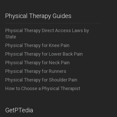
Physical Therapy Guides
Physical Therapy Direct Access Laws by
State
Physical Therapy for Knee Pain
Physical Therapy for Lower Back Pain
Physical Therapy for Neck Pain
Physical Therapy for Runners
Physical Therapy for Shoulder Pain
How to Choose a Physical Therapist
GetPTedia