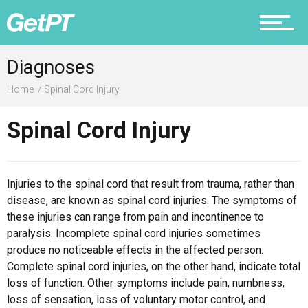
Prevention
Diagnoses
Home
Spinal Cord Injury
Spinal Cord Injury
Recovery
Injuries to the spinal cord that result from trauma, rather than
disease, are known as spinal cord injuries. The symptoms of
Nutrition
these injuries can range from pain and incontinence to
paralysis. Incomplete spinal cord injuries sometimes
produce no noticeable effects in the affected person.
Complete spinal cord injuries, on the other hand, indicate total
Why PT
loss of function. Other symptoms include pain, numbness,
loss of sensation, loss of voluntary motor control, and