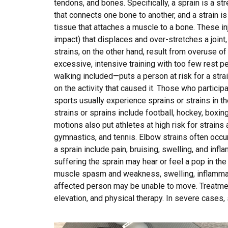
tendons, and bones. Specifically, a sprain is a str
that connects one bone to another, and a strain is
tissue that attaches a muscle to a bone. These inju
impact) that displaces and over-stretches a joint
strains, on the other hand, result from overuse o
excessive, intensive training with too few rest pe
walking included—puts a person at risk for a strai
on the activity that caused it. Those who participa
sports usually experience sprains or strains in the
strains or sprains include football, hockey, boxing
motions also put athletes at high risk for strains 
gymnastics, and tennis. Elbow strains often occu
a sprain include pain, bruising, swelling, and infl
suffering the sprain may hear or feel a pop in the 
muscle spasm and weakness, swelling, inflammatio
affected person may be unable to move. Treatment
elevation, and physical therapy. In severe cases,