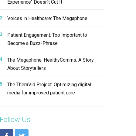
Experience" Doesn’t Cut It
Voices in Healthcare: The Megaphone
Patient Engagement: Too Important to
Become a Buzz-Phrase
The Megaphone: HealthyComms. A Story
About Storytellers
The TheraVid Project: Optimizing digital
media for improved patient care
Follow Us