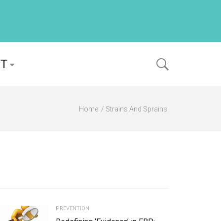
PT
Home
Strains And Sprains
PREVENTION