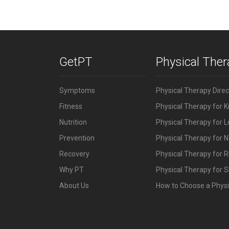
GetPT
Physical The
Symptoms
Physical Therapy Dire
Fitness
Physical Therapy for 
Nutrition
Physical Therapy for 
Prevention
Physical Therapy for N
Recovery
Physical Therapy for 
Why PT
Physical Therapy for S
About Us
How to Choose a Physi