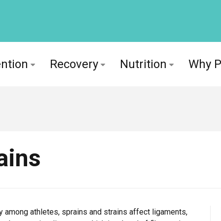
ntion
Recovery
Nutrition
Why 
ains
 among athletes, sprains and strains affect ligaments,