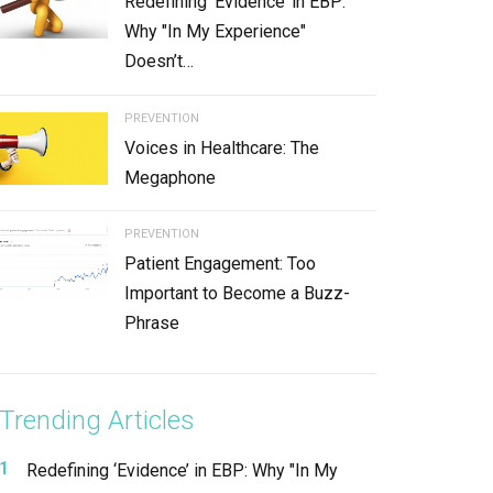
Redefining ‘Evidence’ in EBP:
Why "In My Experience"
Doesn’t…
PREVENTION
Voices in Healthcare: The
Megaphone
PREVENTION
Patient Engagement: Too
Important to Become a Buzz-
Phrase
Trending Articles
Redefining ‘Evidence’ in EBP: Why "In My