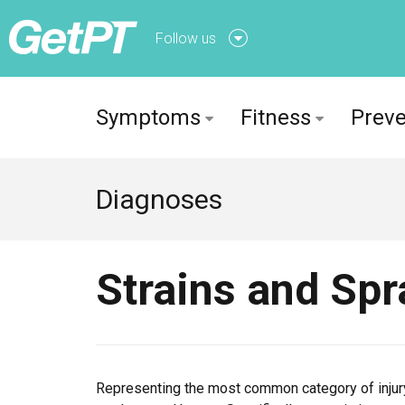
Follow us
Follow us onFacebook
Symptoms
Fitness
Preve
Follow us onTwitter
Diagnoses
Strains and Spr
Representing the most common category of injury