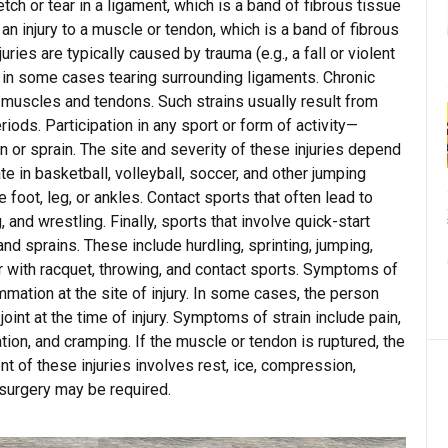
etch or tear in a ligament, which is a band of fibrous tissue
 an injury to a muscle or tendon, which is a band of fibrous
ries are typically caused by trauma (e.g., a fall or violent
, in some cases tearing surrounding ligaments. Chronic
f muscles and tendons. Such strains usually result from
riods. Participation in any sport or form of activity—
n or sprain. The site and severity of these injuries depend
te in basketball, volleyball, soccer, and other jumping
 foot, leg, or ankles. Contact sports that often lead to
, and wrestling. Finally, sports that involve quick-start
and sprains. These include hurdling, sprinting, jumping,
r with racquet, throwing, and contact sports. Symptoms of
ammation at the site of injury. In some cases, the person
joint at the time of injury. Symptoms of strain include pain,
n, and cramping. If the muscle or tendon is ruptured, the
 of these injuries involves rest, ice, compression,
 surgery may be required.