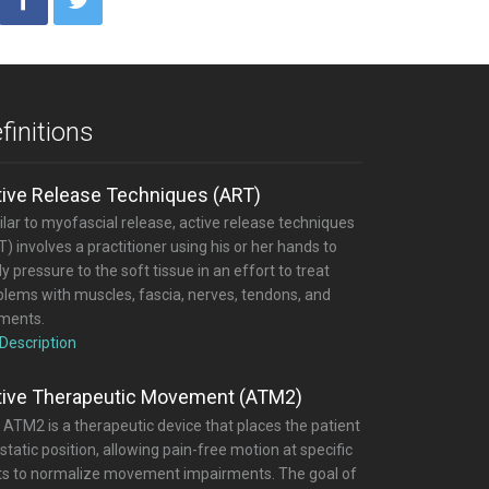
finitions
tive Release Techniques (ART)
lar to myofascial release, active release techniques
) involves a practitioner using his or her hands to
y pressure to the soft tissue in an effort to treat
blems with muscles, fascia, nerves, tendons, and
aments.
 Description
tive Therapeutic Movement (ATM2)
 ATM2 is a therapeutic device that places the patient
 static position, allowing pain-free motion at specific
nts to normalize movement impairments. The goal of