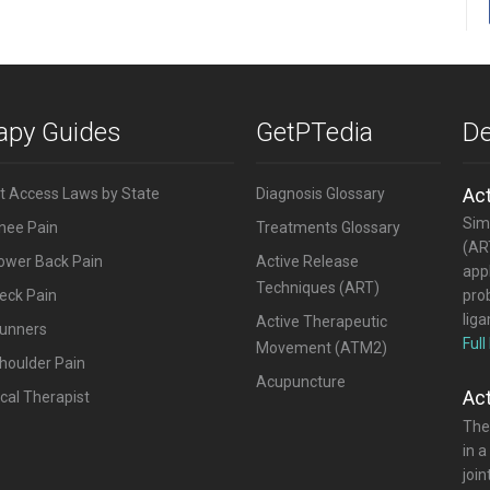
rapy Guides
GetPTedia
De
Ac
ct Access Laws by State
Diagnosis Glossary
Simi
Knee Pain
Treatments Glossary
(ART
Lower Back Pain
Active Release
appl
Techniques (ART)
eck Pain
pro
lig
Active Therapeutic
Runners
Full
Movement (ATM2)
houlder Pain
Acupuncture
Ac
cal Therapist
The
in a
joi