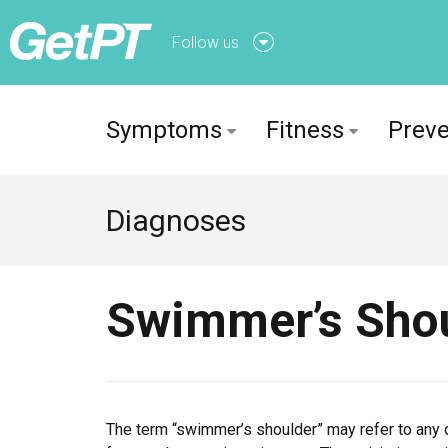
Follow us
Follow us onFacebook
Symptoms
Fitness
Preve
Follow us onTwitter
Diagnoses
Swimmer’s Sho
The term “swimmer’s shoulder” may refer to any of