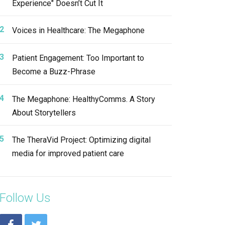
Experience" Doesn’t Cut It
Voices in Healthcare: The Megaphone
Patient Engagement: Too Important to
Become a Buzz-Phrase
The Megaphone: HealthyComms. A Story
About Storytellers
The TheraVid Project: Optimizing digital
media for improved patient care
Follow Us