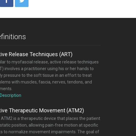
finitions
tive Release Techniques (ART)
lar to myofascial release, active release techniques
) involves a practitioner using his or her hands to
y pressure to the soft tissue in an effort to treat
blems with muscles, fascia, nerves, tendons, and
aments.
 Description
tive Therapeutic Movement (ATM2)
 ATM2 is a therapeutic device that places the patient
 static position, allowing pain-free motion at specific
nts to normalize movement impairments. The goal of