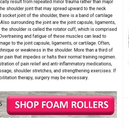
cally result from repeated minor trauma rather than major
 the shoulder joint that may spread upward to the neck
 socket joint of the shoulder, there is a band of cartilage
 Also surrounding the joint are the joint capsule, ligaments,
the shoulder is called the rotator cuff, which is comprised
 Overtraining and fatigue of these muscles can lead to
age to the joint capsule, ligaments, or cartilage. Often,
echnique or weakness in the shoulder. More than a third of
pain that impedes or halts their normal training regimen.
ration of pain relief and anti-inflammatory medications,
ssage, shoulder stretches, and strengthening exercises. If
ilitation therapy, surgery may be necessary.