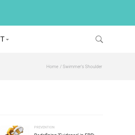
PT
Home
Swimmer’s Shoulder
PREVENTION