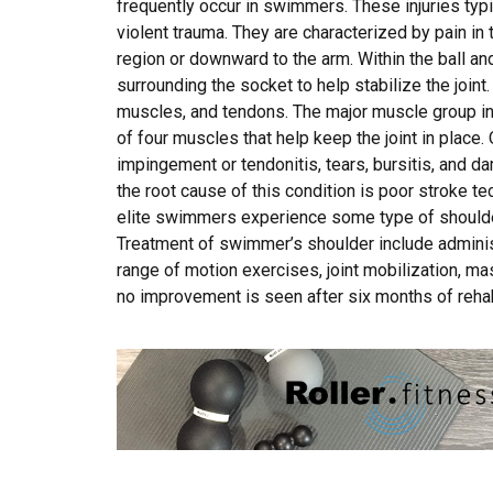
frequently occur in swimmers. These injuries typi
violent trauma. They are characterized by pain in
region or downward to the arm. Within the ball and
surrounding the socket to help stabilize the joint.
muscles, and tendons. The major muscle group in 
of four muscles that help keep the joint in place.
impingement or tendonitis, tears, bursitis, and dam
the root cause of this condition is poor stroke t
elite swimmers experience some type of shoulder 
Treatment of swimmer’s shoulder include administ
range of motion exercises, joint mobilization, ma
no improvement is seen after six months of rehab