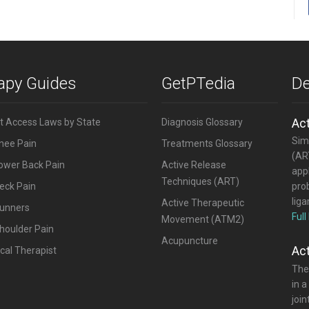
rapy Guides
GetPTedia
De
Ac
ct Access Laws by State
Diagnosis Glossary
Simi
Knee Pain
Treatments Glossary
(ART
Lower Back Pain
Active Release
appl
Techniques (ART)
eck Pain
pro
lig
Active Therapeutic
Runners
Full
Movement (ATM2)
houlder Pain
Acupuncture
Ac
cal Therapist
The
in a
joi