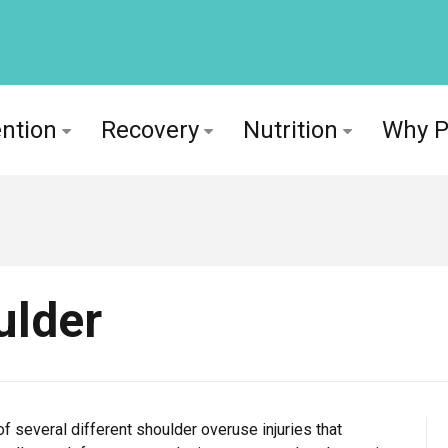
ntion
Recovery
Nutrition
Why 
ulder
 several different shoulder overuse injuries that