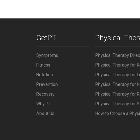
GetPT
Physical The
Symptoms
Physical Therapy Dire
Fitness
Physical Therapy for 
Nutrition
Physical Therapy for 
Prevention
Physical Therapy for N
Recovery
Physical Therapy for 
Why PT
Physical Therapy for S
About Us
How to Choose a Physi