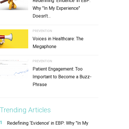
Redefining ‘Evidence’ in EBP:
Why "In My Experience"
Doesn’t…
PREVENTION
Voices in Healthcare: The
Megaphone
PREVENTION
Patient Engagement: Too
Important to Become a Buzz-
Phrase
Trending Articles
Redefining ‘Evidence’ in EBP: Why "In My