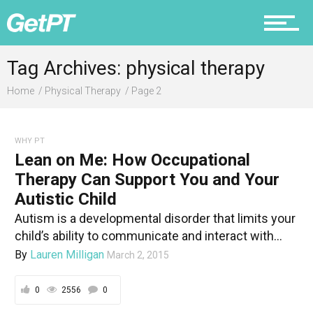
Nutrition
Tag Archives: physical therapy
Home
Physical Therapy
Page 2
Why PT
WHY PT
Lean on Me: How Occupational
Therapy Can Support You and Your
Autistic Child
Autism is a developmental disorder that limits your
child’s ability to communicate and interact with...
By
Lauren Milligan
March 2, 2015
0
2556
0