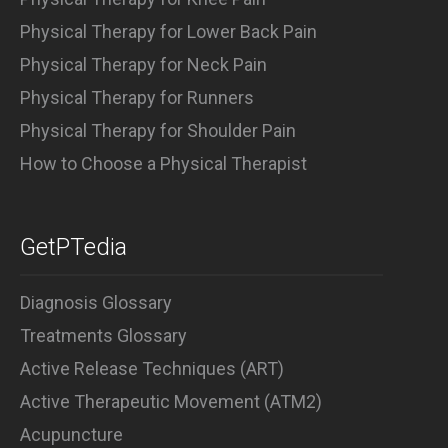
Physical Therapy for Lower Back Pain
Physical Therapy for Neck Pain
Physical Therapy for Runners
Physical Therapy for Shoulder Pain
How to Choose a Physical Therapist
GetPTedia
Diagnosis Glossary
Treatments Glossary
Active Release Techniques (ART)
Active Therapeutic Movement (ATM2)
Acupuncture