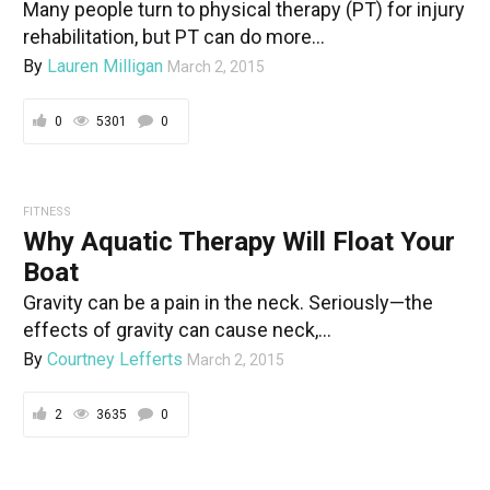
Many people turn to physical therapy (PT) for injury
rehabilitation, but PT can do more...
By
Lauren Milligan
March 2, 2015
0
5301
0
FITNESS
Why Aquatic Therapy Will Float Your
Boat
Gravity can be a pain in the neck. Seriously—the
effects of gravity can cause neck,...
By
Courtney Lefferts
March 2, 2015
2
3635
0