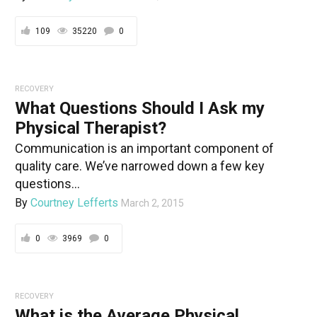
109
35220
0
RECOVERY
What Questions Should I Ask my
Physical Therapist?
Communication is an important component of
quality care. We’ve narrowed down a few key
questions...
By
Courtney Lefferts
March 2, 2015
0
3969
0
RECOVERY
What is the Average Physical