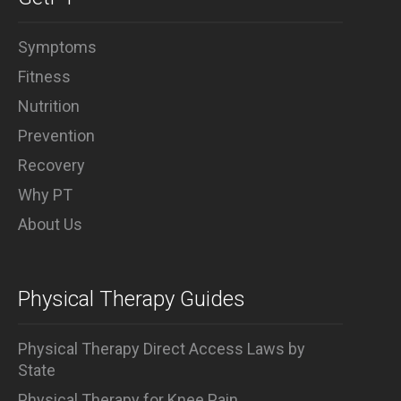
Symptoms
Fitness
Nutrition
Prevention
Recovery
Why PT
About Us
Physical Therapy Guides
Physical Therapy Direct Access Laws by
State
Physical Therapy for Knee Pain