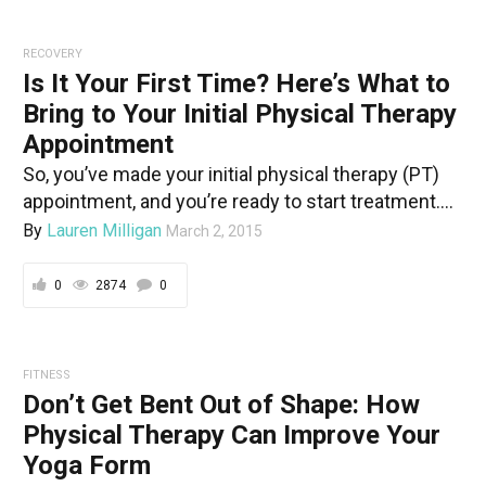
RECOVERY
Is It Your First Time? Here’s What to
Bring to Your Initial Physical Therapy
Appointment
So, you’ve made your initial physical therapy (PT)
appointment, and you’re ready to start treatment....
By
Lauren Milligan
March 2, 2015
0
2874
0
FITNESS
Don’t Get Bent Out of Shape: How
Physical Therapy Can Improve Your
Yoga Form