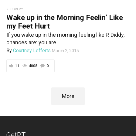
RECOVERY
Wake up in the Morning Feelin’ Like
my Feet Hurt
If you wake up in the morning feeling like P. Diddy,
chances are: you are...
By
Courtney Lefferts
March 2, 2015
11
4008
0
More
GetPT