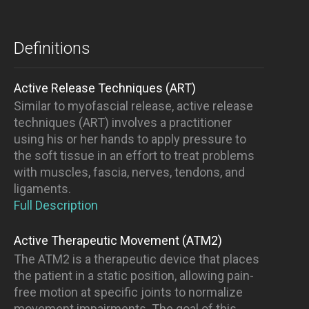
Definitions
Active Release Techniques (ART)
Similar to myofascial release, active release
techniques (ART) involves a practitioner
using his or her hands to apply pressure to
the soft tissue in an effort to treat problems
with muscles, fascia, nerves, tendons, and
ligaments.
Full Description
Active Therapeutic Movement (ATM2)
The ATM2 is a therapeutic device that places
the patient in a static position, allowing pain-
free motion at specific joints to normalize
movement impairments. The goal of this