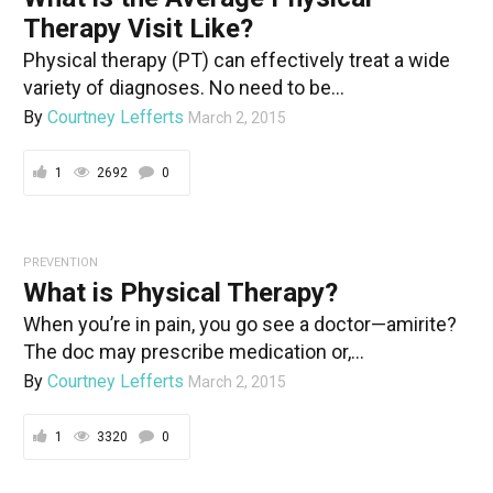
Therapy Visit Like?
Physical therapy (PT) can effectively treat a wide
variety of diagnoses. No need to be...
By
Courtney Lefferts
March 2, 2015
1
2692
0
PREVENTION
What is Physical Therapy?
When you’re in pain, you go see a doctor—amirite?
The doc may prescribe medication or,...
By
Courtney Lefferts
March 2, 2015
1
3320
0