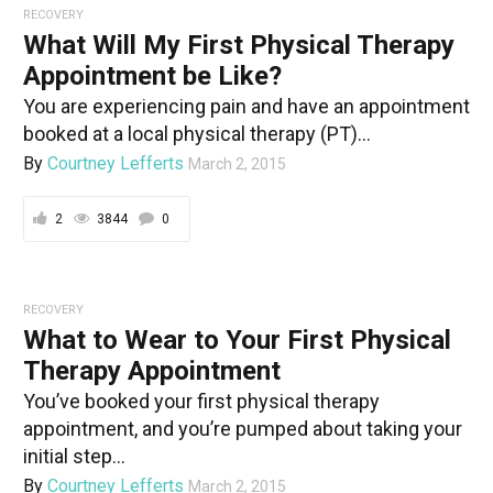
RECOVERY
What Will My First Physical Therapy
Appointment be Like?
You are experiencing pain and have an appointment
booked at a local physical therapy (PT)...
By
Courtney Lefferts
March 2, 2015
2
3844
0
RECOVERY
What to Wear to Your First Physical
Therapy Appointment
You’ve booked your first physical therapy
appointment, and you’re pumped about taking your
initial step...
By
Courtney Lefferts
March 2, 2015