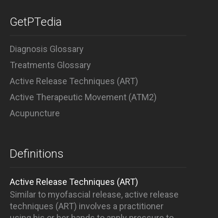
GetPTedia
Diagnosis Glossary
Treatments Glossary
Active Release Techniques (ART)
Active Therapeutic Movement (ATM2)
Acupuncture
Definitions
Active Release Techniques (ART)
Similar to myofascial release, active release
techniques (ART) involves a practitioner
using his or her hands to apply pressure to