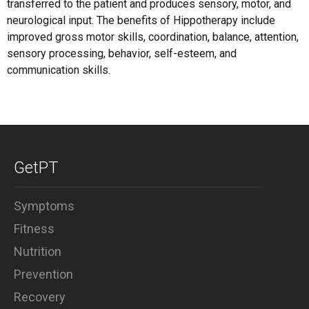
transferred to the patient and produces sensory, motor, and
neurological input. The benefits of Hippotherapy include
improved gross motor skills, coordination, balance, attention,
sensory processing, behavior, self-esteem, and
communication skills.
GetPT
Symptoms
Fitness
Nutrition
Prevention
Recovery