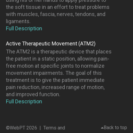
the soft tissue in an effort to treat problems
with muscles, fascia, nerves, tendons, and
ligaments.
Full Description
Active Therapeutic Movement (ATM2)
The ATM2 is a therapeutic device that places
the patient in a static position, allowing pain-
free motion at specific joints to normalize
movement impairments. The goal of this
treatment is to give the patient immediate
pain reduction, increased range of motion,
and improved function.
Full Description
Back to top
©WebPT 2026 |
Terms and