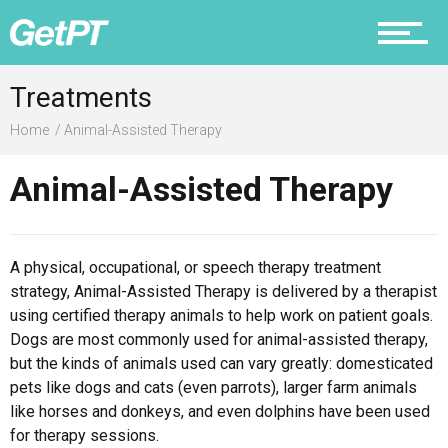
Prevention
Treatments
Home
Animal-Assisted Therapy
Recovery
Animal-Assisted Therapy
A physical, occupational, or speech therapy treatment
Nutrition
strategy, Animal-Assisted Therapy is delivered by a therapist
using certified therapy animals to help work on patient goals.
Dogs are most commonly used for animal-assisted therapy,
but the kinds of animals used can vary greatly: domesticated
pets like dogs and cats (even parrots), larger farm animals
Why PT
like horses and donkeys, and even dolphins have been used
for therapy sessions.