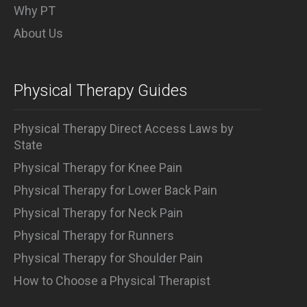
Why PT
About Us
Physical Therapy Guides
Physical Therapy Direct Access Laws by
State
Physical Therapy for Knee Pain
Physical Therapy for Lower Back Pain
Physical Therapy for Neck Pain
Physical Therapy for Runners
Physical Therapy for Shoulder Pain
How to Choose a Physical Therapist