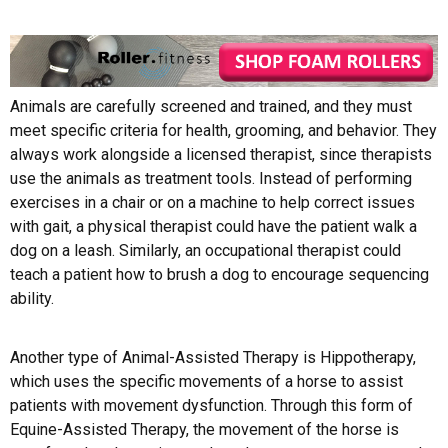
Animals are carefully screened and trained, and they must
meet specific criteria for health, grooming, and behavior. They
always work alongside a licensed therapist, since therapists
use the animals as treatment tools. Instead of performing
exercises in a chair or on a machine to help correct issues
with gait, a physical therapist could have the patient walk a
dog on a leash. Similarly, an occupational therapist could
teach a patient how to brush a dog to encourage sequencing
ability.
Another type of Animal-Assisted Therapy is Hippotherapy,
which uses the specific movements of a horse to assist
patients with movement dysfunction. Through this form of
Equine-Assisted Therapy, the movement of the horse is