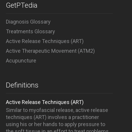
GetPTedia
Diagnosis Glossary
Treatments Glossary
Active Release Techniques (ART)
Active Therapeutic Movement (ATM2)
Acupuncture
Definitions
Active Release Techniques (ART)
Similar to myofascial release, active release
techniques (ART) involves a practitioner
using his or her hands to apply pressure to
the soft tissue in an effort to treat problems