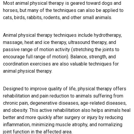
Most animal physical therapy is geared toward dogs and
horses, but many of the techniques can also be applied to
cats, birds, rabbits, rodents, and other small animals.
Animal physical therapy techniques include hydrotherapy,
massage, heat and ice therapy, ultrasound therapy, and
passive range of motion activity (stretching the joints to
encourage full range of motion). Balance, strength, and
coordination exercises are also valuable techniques for
animal physical therapy.
Designed to improve quality of life, physical therapy offers
rehabilitation and pain reduction to animals suffering from
chronic pain, degenerative diseases, age-related diseases,
and obesity. This active rehabilitation also helps animals heal
better and more quickly after surgery or injury by reducing
inflammation, minimizing muscle atrophy, and normalizing
joint function in the affected area.