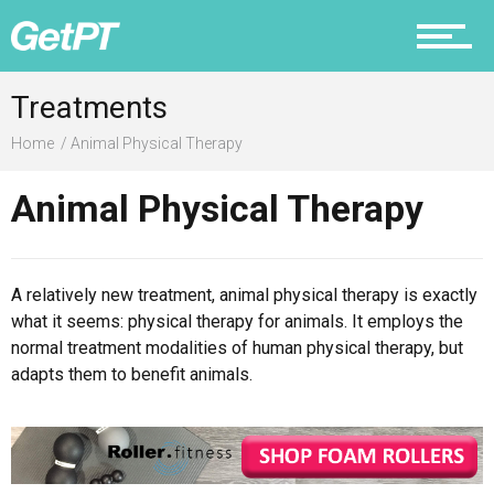
Prevention
Treatments
Home
Animal Physical Therapy
Animal Physical Therapy
Recovery
A relatively new treatment, animal physical therapy is exactly
what it seems: physical therapy for animals. It employs the
Nutrition
normal treatment modalities of human physical therapy, but
adapts them to benefit animals.
Why PT