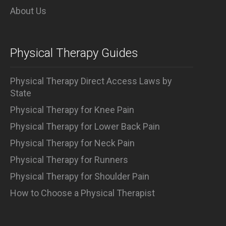
About Us
Physical Therapy Guides
Physical Therapy Direct Access Laws by
State
Physical Therapy for Knee Pain
Physical Therapy for Lower Back Pain
Physical Therapy for Neck Pain
Physical Therapy for Runners
Physical Therapy for Shoulder Pain
How to Choose a Physical Therapist