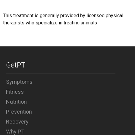
This treatment is generally provided by licensed physical
therapists who specialize in treating animals
GetPT
Symptoms
Fitness
Nutrition
Prevention
Recovery
Why PT