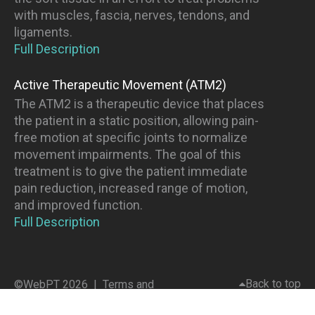
with muscles, fascia, nerves, tendons, and
ligaments.
Full Description
Active Therapeutic Movement (ATM2)
The ATM2 is a therapeutic device that places
the patient in a static position, allowing pain-
free motion at specific joints to normalize
movement impairments. The goal of this
treatment is to give the patient immediate
pain reduction, increased range of motion,
and improved function.
Full Description
Back to top
©WebPT 2026 |
Terms and
Conditions
|
Privacy Policy