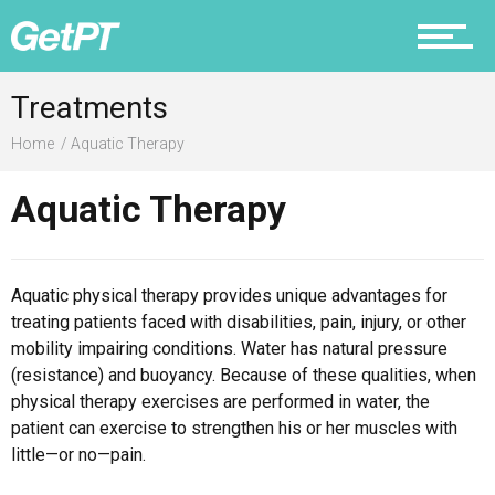
Prevention
Treatments
Home
Aquatic Therapy
Recovery
Aquatic Therapy
Aquatic physical therapy provides unique advantages for
Nutrition
treating patients faced with disabilities, pain, injury, or other
mobility impairing conditions. Water has natural pressure
(resistance) and buoyancy. Because of these qualities, when
physical therapy exercises are performed in water, the
Why PT
patient can exercise to strengthen his or her muscles with
little—or no—pain.