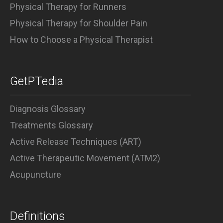
Physical Therapy for Runners
Physical Therapy for Shoulder Pain
How to Choose a Physical Therapist
GetPTedia
Diagnosis Glossary
Treatments Glossary
Active Release Techniques (ART)
Active Therapeutic Movement (ATM2)
Acupuncture
Definitions