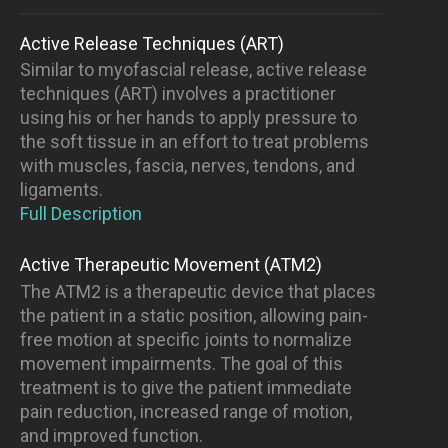
Active Release Techniques (ART)
Similar to myofascial release, active release
techniques (ART) involves a practitioner
using his or her hands to apply pressure to
the soft tissue in an effort to treat problems
with muscles, fascia, nerves, tendons, and
ligaments.
Full Description
Active Therapeutic Movement (ATM2)
The ATM2 is a therapeutic device that places
the patient in a static position, allowing pain-
free motion at specific joints to normalize
movement impairments. The goal of this
treatment is to give the patient immediate
pain reduction, increased range of motion,
and improved function.