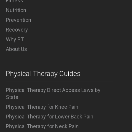
Fitness
Nutrition
Prevention
Recovery
Why PT
About Us
Physical Therapy Guides
Physical Therapy Direct Access Laws by
State
Physical Therapy for Knee Pain
Physical Therapy for Lower Back Pain
Physical Therapy for Neck Pain