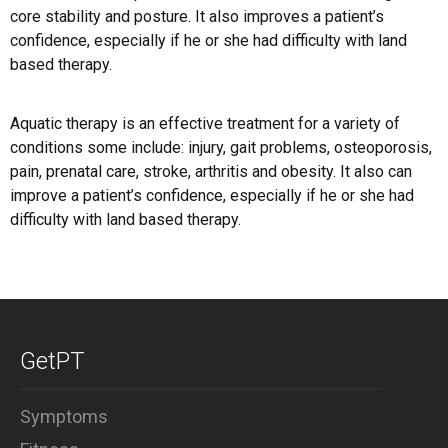
core stability and posture. It also improves a patient’s
confidence, especially if he or she had difficulty with land
based therapy.
Aquatic therapy is an effective treatment for a variety of
conditions some include: injury, gait problems, osteoporosis,
pain, prenatal care, stroke, arthritis and obesity. It also can
improve a patient’s confidence, especially if he or she had
difficulty with land based therapy.
GetPT
Symptoms