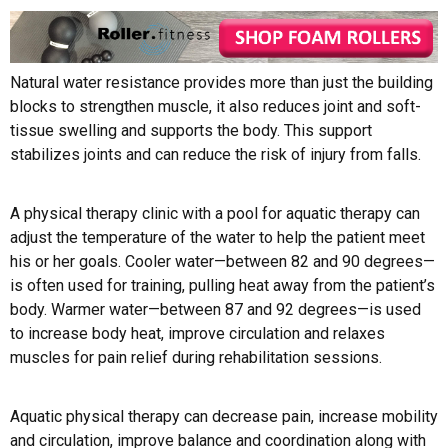
Natural water resistance provides more than just the building
blocks to strengthen muscle, it also reduces joint and soft-
tissue swelling and supports the body. This support
stabilizes joints and can reduce the risk of injury from falls.
A physical therapy clinic with a pool for aquatic therapy can
adjust the temperature of the water to help the patient meet
his or her goals. Cooler water—between 82 and 90 degrees—
is often used for training, pulling heat away from the patient’s
body. Warmer water—between 87 and 92 degrees—is used
to increase body heat, improve circulation and relaxes
muscles for pain relief during rehabilitation sessions.
Aquatic physical therapy can decrease pain, increase mobility
and circulation, improve balance and coordination along with