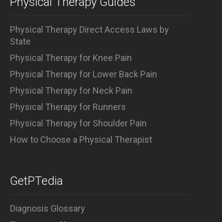
Physical Therapy Guides
Physical Therapy Direct Access Laws by
State
Physical Therapy for Knee Pain
Physical Therapy for Lower Back Pain
Physical Therapy for Neck Pain
Physical Therapy for Runners
Physical Therapy for Shoulder Pain
How to Choose a Physical Therapist
GetPTedia
Diagnosis Glossary