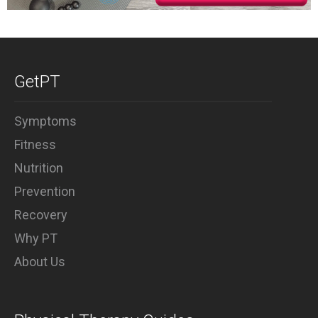
GetPT
Symptoms
Fitness
Nutrition
Prevention
Recovery
Why PT
About Us