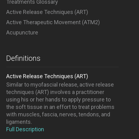
Treatments Glossary
Active Release Techniques (ART)
Active Therapeutic Movement (ATM2)
Acupuncture
Definitions
Active Release Techniques (ART)
Similar to myofascial release, active release
techniques (ART) involves a practitioner
using his or her hands to apply pressure to
the soft tissue in an effort to treat problems
with muscles, fascia, nerves, tendons, and
ligaments.
Full Description