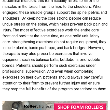
abdominal muscles, this term actually refers to all of the
muscles in the torso, from the hips to the shoulders. When
engaged, these muscle groups support the spine, pelvis, and
shoulders. By keeping the core strong, people can reduce
undue stress on the spine, which helps prevent back pain and
injury. The most effective exercises work the entire core—
front and back—at the same time, as one solid unit. Many
core-strengthening exercises do not require equipment; they
include planks, basic push-ups, and back bridges. However,
therapists may also prescribe exercises that involve
equipment such as balance balls, kettlebells, and wobble
boards. Patients should perform such exercises under
professional supervision. And even when completing
exercises on their own, patients should always pay careful
attention to their form to prevent further injury and ensure
they reap the full benefits of the program prescribed to them.