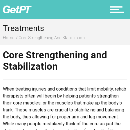
Prevention
Treatments
Home
Core Strengthening And Stabilization
Core Strengthening and
Recovery
Stabilization
Nutrition
When treating injuries and conditions that limit mobility, rehab
therapists often will begin by helping patients strengthen
their core muscles, or the muscles that make up the body’s
trunk. These muscles are crucial to stabilizing and balancing
the body, thus allowing for proper arm and leg movement.
Why PT
While many people mistakenly think of the core as just the