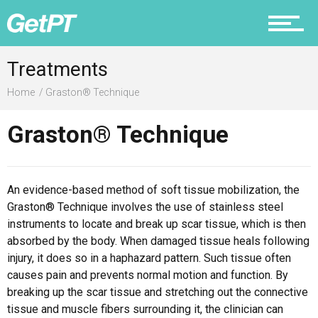
Prevention
Treatments
Home
Graston® Technique
Graston® Technique
Recovery
An evidence-based method of soft tissue mobilization, the
Graston® Technique involves the use of stainless steel
Nutrition
instruments to locate and break up scar tissue, which is then
absorbed by the body. When damaged tissue heals following
injury, it does so in a haphazard pattern. Such tissue often
causes pain and prevents normal motion and function. By
breaking up the scar tissue and stretching out the connective
Why PT
tissue and muscle fibers surrounding it, the clinician can