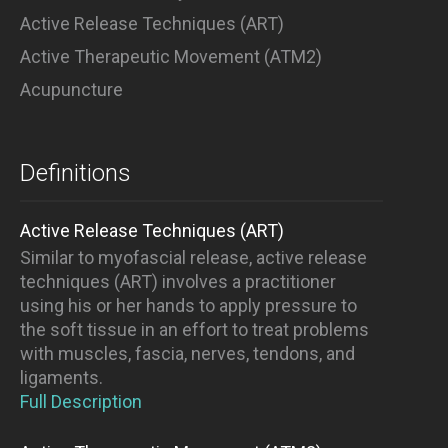
Active Release Techniques (ART)
Active Therapeutic Movement (ATM2)
Acupuncture
Definitions
Active Release Techniques (ART)
Similar to myofascial release, active release
techniques (ART) involves a practitioner
using his or her hands to apply pressure to
the soft tissue in an effort to treat problems
with muscles, fascia, nerves, tendons, and
ligaments.
Full Description