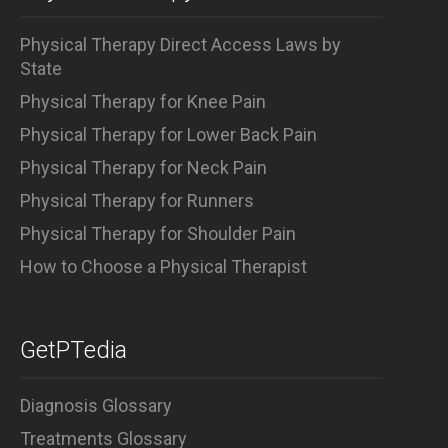
Physical Therapy Direct Access Laws by
State
Physical Therapy for Knee Pain
Physical Therapy for Lower Back Pain
Physical Therapy for Neck Pain
Physical Therapy for Runners
Physical Therapy for Shoulder Pain
How to Choose a Physical Therapist
GetPTedia
Diagnosis Glossary
Treatments Glossary