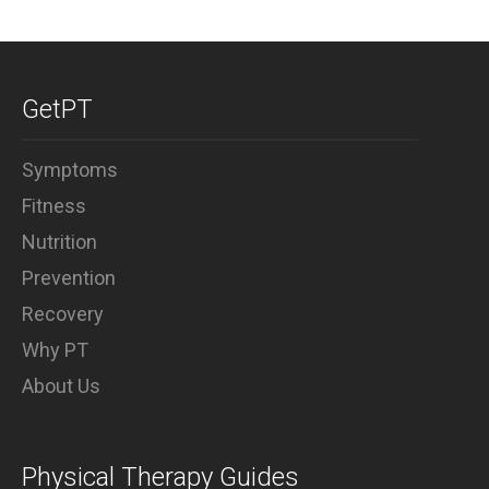
GetPT
Symptoms
Fitness
Nutrition
Prevention
Recovery
Why PT
About Us
Physical Therapy Guides