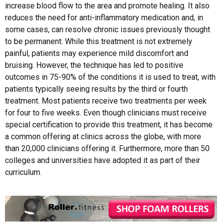
increase blood flow to the area and promote healing. It also
reduces the need for anti-inflammatory medication and, in
some cases, can resolve chronic issues previously thought
to be permanent. While this treatment is not extremely
painful, patients may experience mild discomfort and
bruising. However, the technique has led to positive
outcomes in 75-90% of the conditions it is used to treat, with
patients typically seeing results by the third or fourth
treatment. Most patients receive two treatments per week
for four to five weeks. Even though clinicians must receive
special certification to provide this treatment, it has become
a common offering at clinics across the globe, with more
than 20,000 clinicians offering it. Furthermore, more than 50
colleges and universities have adopted it as part of their
curriculum.