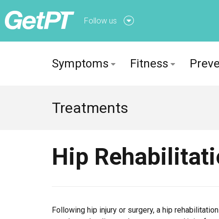
Follow us
Follow us onFacebook
Symptoms
Fitness
Preve
Follow us onTwitter
Treatments
Hip Rehabilitat
Following hip injury or surgery, a hip rehabilitat