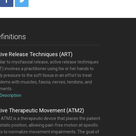
finitions
tive Release Techniques (ART)
lar to myofascial release, active release techniques
) involves a practitioner using his or her hands to
y pressure to the soft tissue in an effort to treat
blems with muscles, fascia, nerves, tendons, and
aments.
 Description
tive Therapeutic Movement (ATM2)
 ATM2 is a therapeutic device that places the patient
 static position, allowing pain-free motion at specific
nts to normalize movement impairments. The goal of