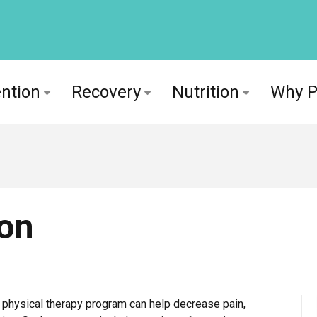
ntion
Recovery
Nutrition
Why 
ion
ion physical therapy program can help decrease pain,