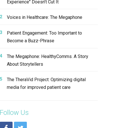
Experience" Doesn’t Cut It
Voices in Healthcare: The Megaphone
Patient Engagement: Too Important to
Become a Buzz-Phrase
The Megaphone: HealthyComms. A Story
About Storytellers
The TheraVid Project: Optimizing digital
media for improved patient care
Follow Us