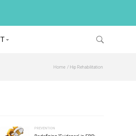
PT
Home
Hip Rehabilitation
PREVENTION