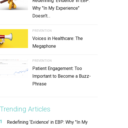
Redefining ‘Evidence’ in EBP:
Why "In My Experience"
Doesn’t…
PREVENTION
Voices in Healthcare: The
Megaphone
PREVENTION
Patient Engagement: Too
Important to Become a Buzz-
Phrase
Trending Articles
Redefining ‘Evidence’ in EBP: Why "In My