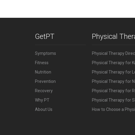
GetPT
Physical The
Symptoms
Physical Therapy Dire
Fitness
Physical Therapy for 
Nutrition
Physical Therapy for 
Prevention
Physical Therapy for N
Recovery
Physical Therapy for 
Why PT
Physical Therapy for S
About Us
How to Choose a Physi