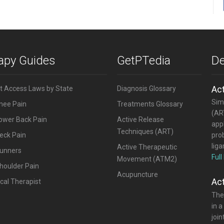
rapy Guides
GetPTedia
De
Ac
ct Access Laws by State
Diagnosis Glossary
Simi
Knee Pain
Treatments Glossary
(ART
Lower Back Pain
Active Release
appl
Techniques (ART)
eck Pain
pro
lig
Active Therapeutic
Runners
Full
Movement (ATM2)
houlder Pain
Acupuncture
Ac
cal Therapist
The
in a
joi