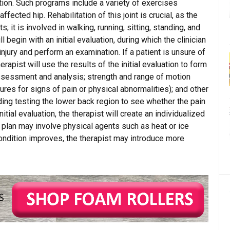
tion. Such programs include a variety of exercises
fected hip. Rehabilitation of this joint is crucial, as the
; it is involved in walking, running, sitting, standing, and
ill begin with an initial evaluation, during which the clinician
 injury and perform an examination. If a patient is unsure of
erapist will use the results of the initial evaluation to form
assessment and analysis; strength and range of motion
ctures for signs of pain or physical abnormalities); and other
uding testing the lower back region to see whether the pain
nitial evaluation, the therapist will create an individualized
nt plan may involve physical agents such as heat or ice
condition improves, the therapist may introduce more