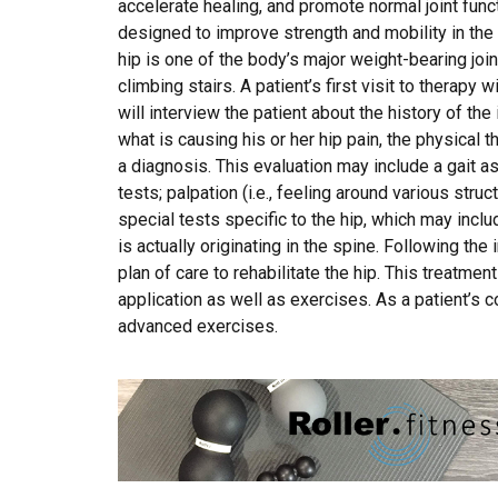
accelerate healing, and promote normal joint func
designed to improve strength and mobility in the af
hip is one of the body’s major weight-bearing joints
climbing stairs. A patient’s first visit to therapy w
will interview the patient about the history of the
what is causing his or her hip pain, the physical th
a diagnosis. This evaluation may include a gait 
tests; palpation (i.e., feeling around various stru
special tests specific to the hip, which may incl
is actually originating in the spine. Following the i
plan of care to rehabilitate the hip. This treatme
application as well as exercises. As a patient’s 
advanced exercises.