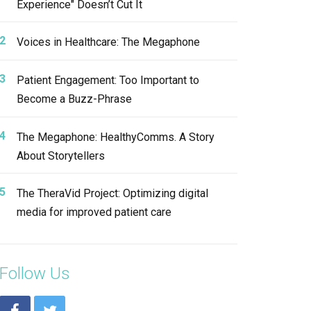
Experience" Doesn’t Cut It
Voices in Healthcare: The Megaphone
Patient Engagement: Too Important to
Become a Buzz-Phrase
The Megaphone: HealthyComms. A Story
About Storytellers
The TheraVid Project: Optimizing digital
media for improved patient care
Follow Us