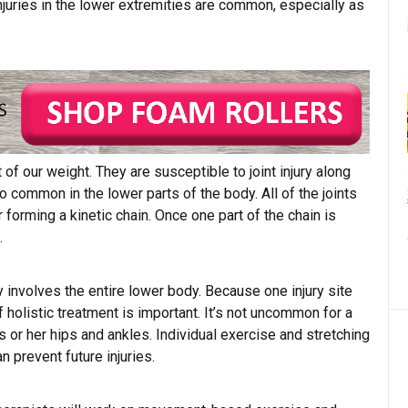
 Injuries in the lower extremities are common, especially as
 of our weight. They are susceptible to joint injury along
so common in the lower parts of the body. All of the joints
forming a kinetic chain. Once one part of the chain is
.
ly involves the entire lower body. Because one injury site
f holistic treatment is important. It’s not uncommon for a
is or her hips and ankles. Individual exercise and stretching
an prevent future injuries.