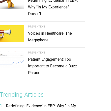
Redefining ‘Evidence’ in EBP:
Why "In My Experience"
Doesn’t…
PREVENTION
Voices in Healthcare: The
Megaphone
PREVENTION
Patient Engagement: Too
Important to Become a Buzz-
Phrase
Trending Articles
Redefining ‘Evidence’ in EBP: Why "In My