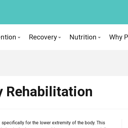
ntion
Recovery
Nutrition
Why 
 Rehabilitation
 specifically for the lower extremity of the body. This