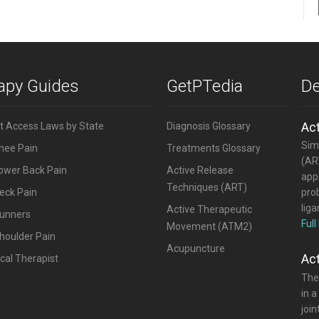
rapy Guides
GetPTedia
De
Ac
ct Access Laws by State
Diagnosis Glossary
Simi
Knee Pain
Treatments Glossary
(ART
Lower Back Pain
Active Release
appl
Techniques (ART)
eck Pain
pro
lig
Active Therapeutic
Runners
Full
Movement (ATM2)
houlder Pain
Acupuncture
Ac
cal Therapist
The
in a
joi