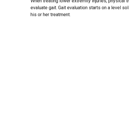
When treating lower extremity injuries, physical
evaluate gait. Gait evaluation starts on a level s
his or her treatment.