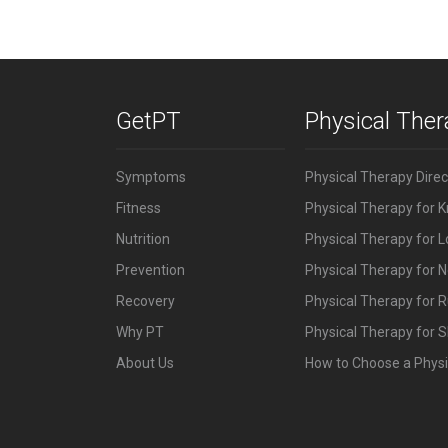
GetPT
Physical The
Symptoms
Physical Therapy Dire
Fitness
Physical Therapy for 
Nutrition
Physical Therapy for 
Prevention
Physical Therapy for N
Recovery
Physical Therapy for 
Why PT
Physical Therapy for S
About Us
How to Choose a Physi