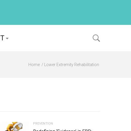
PT
Home
Lower Extremity Rehabilitation
PREVENTION