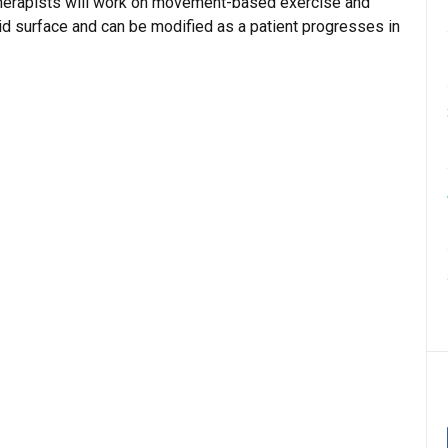
 therapists will work on movement-based exercise and
olid surface and can be modified as a patient progresses in