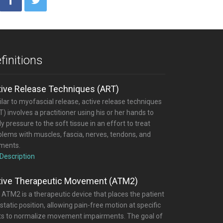
finitions
tive Release Techniques (ART)
lar to myofascial release, active release techniques
) involves a practitioner using his or her hands to
y pressure to the soft tissue in an effort to treat
blems with muscles, fascia, nerves, tendons, and
aments.
 Description
tive Therapeutic Movement (ATM2)
 ATM2 is a therapeutic device that places the patient
 static position, allowing pain-free motion at specific
nts to normalize movement impairments. The goal of