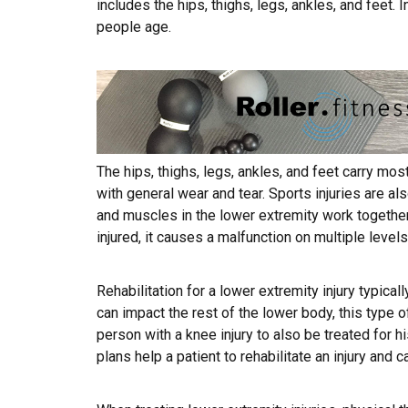
includes the hips, thighs, legs, ankles, and feet.
people age.
The hips, thighs, legs, ankles, and feet carry most
with general wear and tear. Sports injuries are al
and muscles in the lower extremity work together 
injured, it causes a malfunction on multiple levels
Rehabilitation for a lower extremity injury typical
can impact the rest of the lower body, this type o
person with a knee injury to also be treated for h
plans help a patient to rehabilitate an injury and c