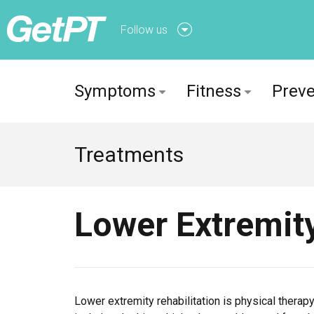
Follow us
Follow us onFacebook
Symptoms
Fitness
Preve
Follow us onTwitter
Treatments
Lower Extremity
Lower extremity rehabilitation is physical therapy