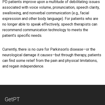
PD patients improve upon a multitude of debilitating issues
associated with voice volume, pronunciation, speech clarity,
swallowing, and nonverbal communication (e.g., facial
expression and other body language). For patients who are
no longer able to speak effectively, speech therapists can
recommend communication technology to meets the
patient’s specific needs.
Currently, there is no cure for Parkinson’s disease—or the
neurological damage it causes—but through therapy, patients
can find some relief from the pain and physical limitations,
and regain independence.
GetPT