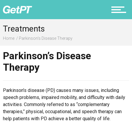
Prevention
Treatments
Home
Parkinson’s Disease Therapy
Recovery
Parkinson’s Disease
Therapy
Nutrition
Parkinson’s disease (PD) causes many issues, including
speech problems, impaired mobility, and difficulty with daily
activities. Commonly referred to as “complementary
Why PT
therapies,” physical, occupational, and speech therapy can
help patients with PD achieve a better quality of life.