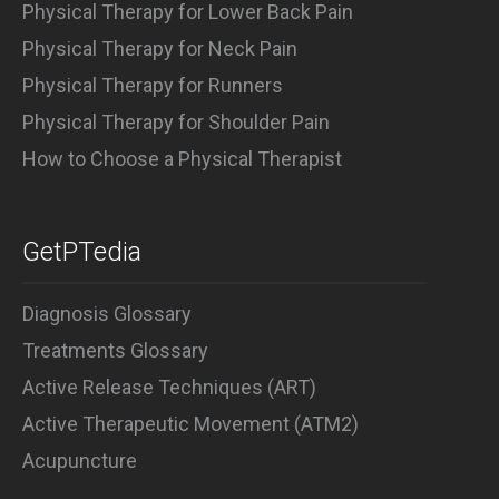
Physical Therapy for Lower Back Pain
Physical Therapy for Neck Pain
Physical Therapy for Runners
Physical Therapy for Shoulder Pain
How to Choose a Physical Therapist
GetPTedia
Diagnosis Glossary
Treatments Glossary
Active Release Techniques (ART)
Active Therapeutic Movement (ATM2)
Acupuncture