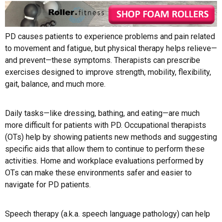
PD causes patients to experience problems and pain related
to movement and fatigue, but physical therapy helps relieve—
and prevent—these symptoms. Therapists can prescribe
exercises designed to improve strength, mobility, flexibility,
gait, balance, and much more.
Daily tasks—like dressing, bathing, and eating—are much
more difficult for patients with PD. Occupational therapists
(OTs) help by showing patients new methods and suggesting
specific aids that allow them to continue to perform these
activities. Home and workplace evaluations performed by
OTs can make these environments safer and easier to
navigate for PD patients.
Speech therapy (a.k.a. speech language pathology) can help