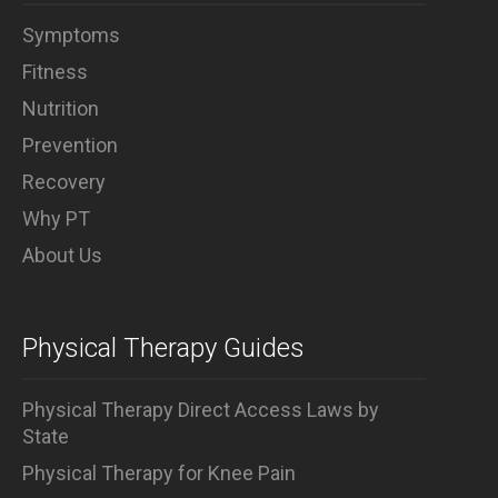
Symptoms
Fitness
Nutrition
Prevention
Recovery
Why PT
About Us
Physical Therapy Guides
Physical Therapy Direct Access Laws by
State
Physical Therapy for Knee Pain