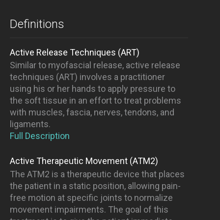
Definitions
Active Release Techniques (ART)
Similar to myofascial release, active release
techniques (ART) involves a practitioner
using his or her hands to apply pressure to
the soft tissue in an effort to treat problems
with muscles, fascia, nerves, tendons, and
ligaments.
Full Description
Active Therapeutic Movement (ATM2)
The ATM2 is a therapeutic device that places
the patient in a static position, allowing pain-
free motion at specific joints to normalize
movement impairments. The goal of this