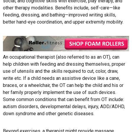
social, and cognitive skills with exercise, play therapy, and
other therapy modalities. Benefits include, self-care—like
feeding, dressing, and bathing—improved writing skills,
better hand-eye coordination, and upper extremity mobility.
An occupational therapist (also referred to as an OT), can
help children with feeding and dressing themselves, proper
use of utensils and the skills required to cut, color, draw,
write etc. If a child needs an assistive device like a cane,
braces, or a wheelchair, the OT can help the child and his or
her family properly implement the use of such devices.
Some common conditions that can benefit from OT include:
autism disorders, developmental delays, injury, ADD/ADHD,
down syndrome and other genetic diseases.
Beyond exercises, a therapist might provide massage,