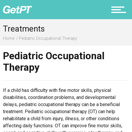
Prevention
Treatments
Home
Pediatric Occupational Therapy
Pediatric Occupational
Recovery
Therapy
Nutrition
If a child has difficulty with fine motor skills, physical
disabilities, coordination problems, and developmental
delays, pediatric occupational therapy can be a beneficial
treatment. Pediatric occupational therapy (OT) can help
Why PT
rehabilitate a child from injury, illness, or other conditions
affecting daily functions. OT can improve fine motor skills,