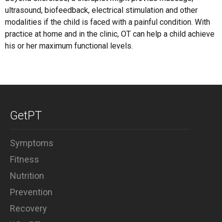
ultrasound, biofeedback, electrical stimulation and other
modalities if the child is faced with a painful condition. With
practice at home and in the clinic, OT can help a child achieve
his or her maximum functional levels.
GetPT
Symptoms
Fitness
Nutrition
Prevention
Recovery