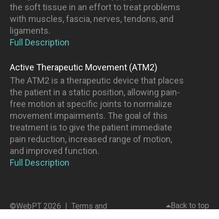
the soft tissue in an effort to treat problems
with muscles, fascia, nerves, tendons, and
ligaments.
Full Description
Active Therapeutic Movement (ATM2)
The ATM2 is a therapeutic device that places
the patient in a static position, allowing pain-
free motion at specific joints to normalize
movement impairments. The goal of this
treatment is to give the patient immediate
pain reduction, increased range of motion,
and improved function.
Full Description
Back to top
©WebPT 2026 |
Terms and
Conditions
|
Privacy Policy