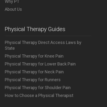
Why PT
About Us
Physical Therapy Guides
Physical Therapy Direct Access Laws by
State
Physical Therapy for Knee Pain
Physical Therapy for Lower Back Pain
Physical Therapy for Neck Pain
Physical Therapy for Runners
Physical Therapy for Shoulder Pain
How to Choose a Physical Therapist