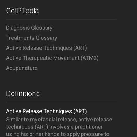
GetPTedia
Diagnosis Glossary
Treatments Glossary
Active Release Techniques (ART)
Active Therapeutic Movement (ATM2)
Acupuncture
Definitions
Active Release Techniques (ART)
Similar to myofascial release, active release
techniques (ART) involves a practitioner
using his or her hands to apply pressure to