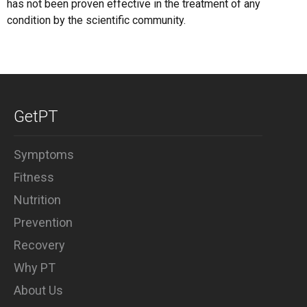
has not been proven effective in the treatment of any
condition by the scientific community.
GetPT
Symptoms
Fitness
Nutrition
Prevention
Recovery
Why PT
About Us