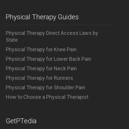
Physical Therapy Guides
Physical Therapy Direct Access Laws by
State
Physical Therapy for Knee Pain
Physical Therapy for Lower Back Pain
Physical Therapy for Neck Pain
Physical Therapy for Runners
Physical Therapy for Shoulder Pain
How to Choose a Physical Therapist
GetPTedia