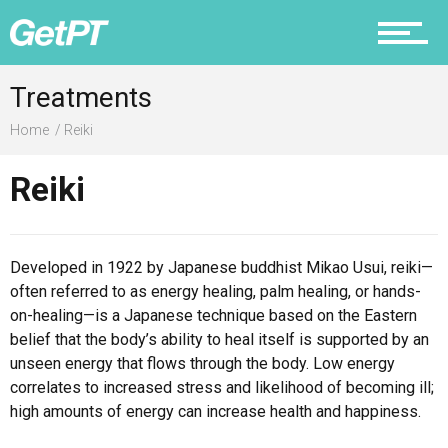
Prevention
Treatments
Home
Reiki
Reiki
Recovery
Developed in 1922 by Japanese buddhist Mikao Usui, reiki—
often referred to as energy healing, palm healing, or hands-
Nutrition
on-healing—is a Japanese technique based on the Eastern
belief that the body’s ability to heal itself is supported by an
unseen energy that flows through the body. Low energy
correlates to increased stress and likelihood of becoming ill;
Why PT
high amounts of energy can increase health and happiness.