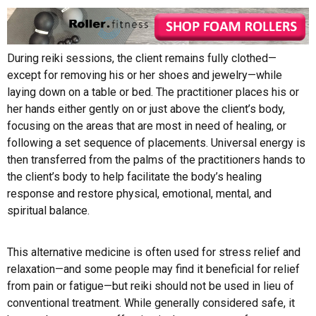
During reiki sessions, the client remains fully clothed—
except for removing his or her shoes and jewelry—while
laying down on a table or bed. The practitioner places his or
her hands either gently on or just above the client’s body,
focusing on the areas that are most in need of healing, or
following a set sequence of placements. Universal energy is
then transferred from the palms of the practitioners hands to
the client’s body to help facilitate the body’s healing
response and restore physical, emotional, mental, and
spiritual balance.
This alternative medicine is often used for stress relief and
relaxation—and some people may find it beneficial for relief
from pain or fatigue—but reiki should not be used in lieu of
conventional treatment. While generally considered safe, it