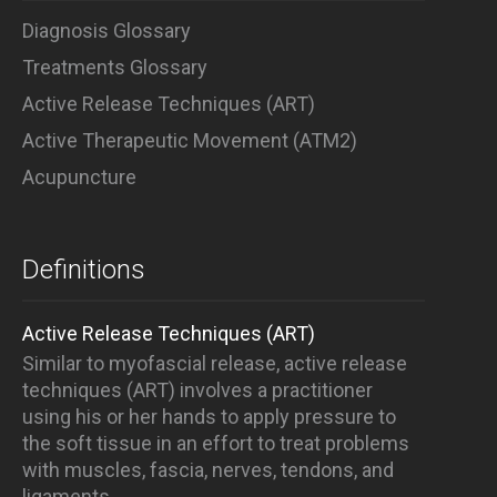
Diagnosis Glossary
Treatments Glossary
Active Release Techniques (ART)
Active Therapeutic Movement (ATM2)
Acupuncture
Definitions
Active Release Techniques (ART)
Similar to myofascial release, active release
techniques (ART) involves a practitioner
using his or her hands to apply pressure to
the soft tissue in an effort to treat problems
with muscles, fascia, nerves, tendons, and
ligaments.