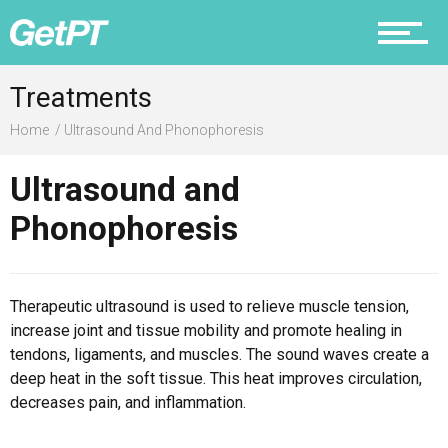
Prevention
Treatments
Home
Ultrasound And Phonophoresis
Recovery
Ultrasound and
Phonophoresis
Nutrition
Therapeutic ultrasound is used to relieve muscle tension,
increase joint and tissue mobility and promote healing in
tendons, ligaments, and muscles. The sound waves create a
deep heat in the soft tissue. This heat improves circulation,
Why PT
decreases pain, and inflammation.