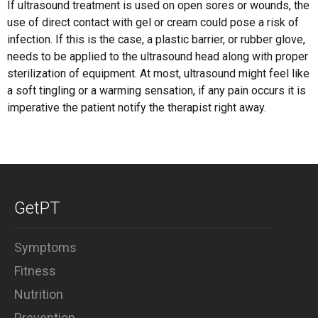
If ultrasound treatment is used on open sores or wounds, the
use of direct contact with gel or cream could pose a risk of
infection. If this is the case, a plastic barrier, or rubber glove,
needs to be applied to the ultrasound head along with proper
sterilization of equipment. At most, ultrasound might feel like
a soft tingling or a warming sensation, if any pain occurs it is
imperative the patient notify the therapist right away.
GetPT
Symptoms
Fitness
Nutrition
Prevention