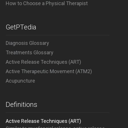
How to Choose a Physical Therapist
GetPTedia
Diagnosis Glossary
Treatments Glossary
Active Release Techniques (ART)
Active Therapeutic Movement (ATM2)
Acupuncture
Definitions
Active Release Techniques (ART)