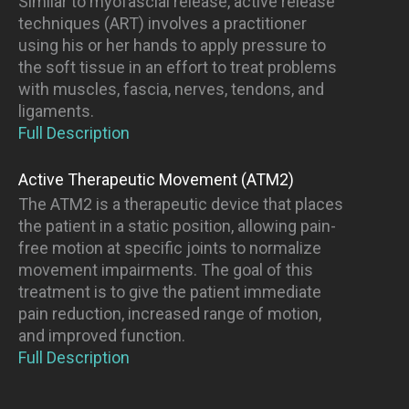
Similar to myofascial release, active release
techniques (ART) involves a practitioner
using his or her hands to apply pressure to
the soft tissue in an effort to treat problems
with muscles, fascia, nerves, tendons, and
ligaments.
Full Description
Active Therapeutic Movement (ATM2)
The ATM2 is a therapeutic device that places
the patient in a static position, allowing pain-
free motion at specific joints to normalize
movement impairments. The goal of this
treatment is to give the patient immediate
pain reduction, increased range of motion,
and improved function.
Full Description