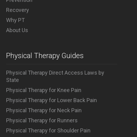
Recovery
Why PT
About Us
Physical Therapy Guides
Physical Therapy Direct Access Laws by
State
Physical Therapy for Knee Pain
Physical Therapy for Lower Back Pain
Physical Therapy for Neck Pain
Physical Therapy for Runners
Physical Therapy for Shoulder Pain