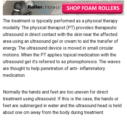
The treatment is typically performed as a physical therapy
modality. The physical therapist (PT) provides therapeutic
ultrasound in direct contact with the skin near the affected
area using an ultrasound gel or cream to aid the transfer of
energy. The ultrasound device is moved in small circular
motions. When the PT applies topical medication with the
ultrasound gel it’s referred to as phonophoresis. The waves
are thought to help penetration of anti- inflammatory
medication.
Normally the hands and feet are too uneven for direct
treatment using ultrasound. If this is the case, the hands or
feet are submerged in water and the ultrasound head is held
about one cm away from the body during treatment.