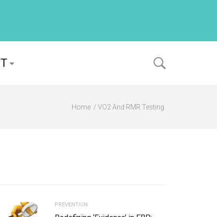
PT
Home
VO2 And RMR Testing
PREVENTION