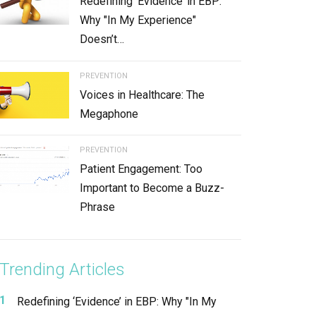
Redefining ‘Evidence’ in EBP:
Why "In My Experience"
Doesn’t…
PREVENTION
Voices in Healthcare: The
Megaphone
PREVENTION
Patient Engagement: Too
Important to Become a Buzz-
Phrase
Trending Articles
Redefining ‘Evidence’ in EBP: Why "In My