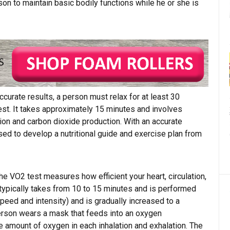
on to maintain basic bodily functions while he or she is
curate results, a person must relax for at least 30
test. It takes approximately 15 minutes and involves
n and carbon dioxide production. With an accurate
ed to develop a nutritional guide and exercise plan from
e VO2 test measures how efficient your heart, circulation,
typically takes from 10 to 15 minutes and is performed
peed and intensity) and is gradually increased to a
 person wears a mask that feeds into an oxygen
 amount of oxygen in each inhalation and exhalation. The