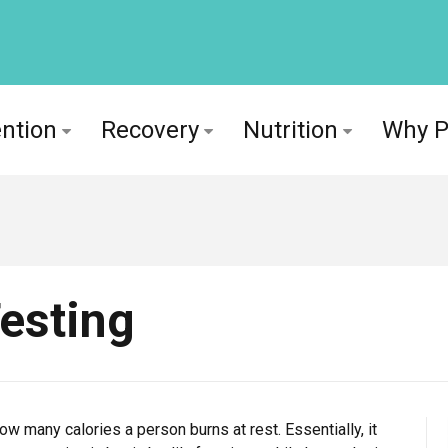
ntion
Recovery
Nutrition
Why 
esting
w many calories a person burns at rest. Essentially, it