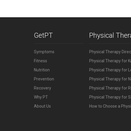
GetPT
Physical The
Symptoms
Physical Therapy Dire
Fitness
Physical Therapy for 
Nutrition
Physical Therapy for 
Prevention
Physical Therapy for N
Recovery
Physical Therapy for 
Why PT
Physical Therapy for S
About Us
How to Choose a Physi