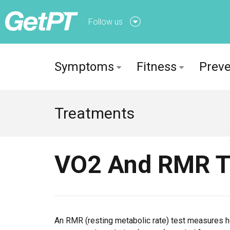
Follow us
Follow us onFacebook
Symptoms
Fitness
Preve
Follow us onTwitter
Treatments
VO2 And RMR T
An RMR (resting metabolic rate) test measures ho