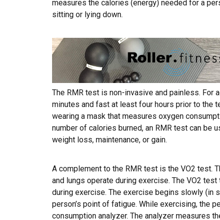
measures the calories (energy) needed for a pers
sitting or lying down.
The RMR test is non-invasive and painless. For ac
minutes and fast at least four hours prior to the 
wearing a mask that measures oxygen consumptio
number of calories burned, an RMR test can be us
weight loss, maintenance, or gain.
A complement to the RMR test is the VO2 test. Th
and lungs operate during exercise. The VO2 test 
during exercise. The exercise begins slowly (in s
person’s point of fatigue. While exercising, the
consumption analyzer. The analyzer measures the