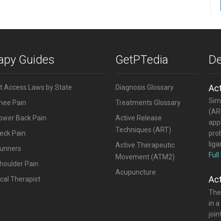
rapy Guides
GetPTedia
De
Ac
ct Access Laws by State
Diagnosis Glossary
Simi
Knee Pain
Treatments Glossary
(ART
Lower Back Pain
Active Release
appl
Techniques (ART)
eck Pain
pro
lig
Active Therapeutic
Runners
Full
Movement (ATM2)
houlder Pain
Acupuncture
Ac
cal Therapist
The
in a
joi