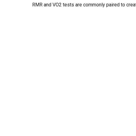
RMR and VO2 tests are commonly paired to creat