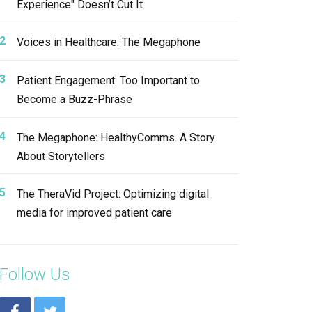
Experience" Doesn’t Cut It
Voices in Healthcare: The Megaphone
Patient Engagement: Too Important to
Become a Buzz-Phrase
The Megaphone: HealthyComms. A Story
About Storytellers
The TheraVid Project: Optimizing digital
media for improved patient care
Follow Us