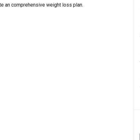
e an comprehensive weight loss plan.