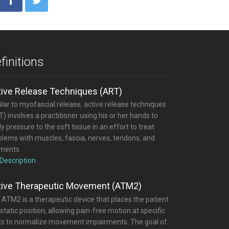
finitions
tive Release Techniques (ART)
lar to myofascial release, active release techniques
) involves a practitioner using his or her hands to
y pressure to the soft tissue in an effort to treat
blems with muscles, fascia, nerves, tendons, and
aments.
 Description
tive Therapeutic Movement (ATM2)
 ATM2 is a therapeutic device that places the patient
 static position, allowing pain-free motion at specific
nts to normalize movement impairments. The goal of