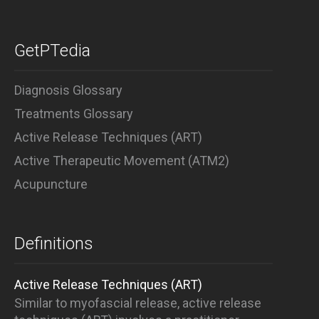
GetPTedia
Diagnosis Glossary
Treatments Glossary
Active Release Techniques (ART)
Active Therapeutic Movement (ATM2)
Acupuncture
Definitions
Active Release Techniques (ART)
Similar to myofascial release, active release