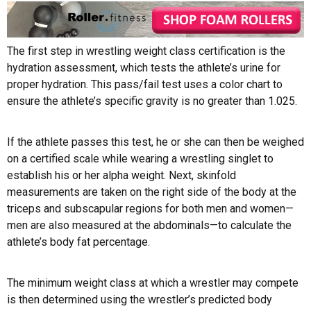
The first step in wrestling weight class certification is the
hydration assessment, which tests the athlete’s urine for
proper hydration. This pass/fail test uses a color chart to
ensure the athlete’s specific gravity is no greater than 1.025.
If the athlete passes this test, he or she can then be weighed
on a certified scale while wearing a wrestling singlet to
establish his or her alpha weight. Next, skinfold
measurements are taken on the right side of the body at the
triceps and subscapular regions for both men and women—
men are also measured at the abdominals—to calculate the
athlete’s body fat percentage.
The minimum weight class at which a wrestler may compete
is then determined using the wrestler’s predicted body