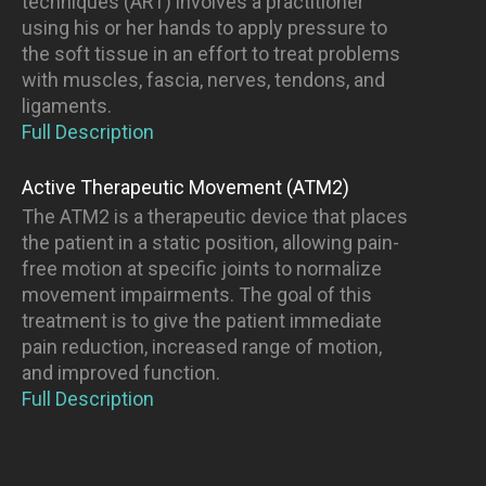
techniques (ART) involves a practitioner
using his or her hands to apply pressure to
the soft tissue in an effort to treat problems
with muscles, fascia, nerves, tendons, and
ligaments.
Full Description
Active Therapeutic Movement (ATM2)
The ATM2 is a therapeutic device that places
the patient in a static position, allowing pain-
free motion at specific joints to normalize
movement impairments. The goal of this
treatment is to give the patient immediate
pain reduction, increased range of motion,
and improved function.
Full Description