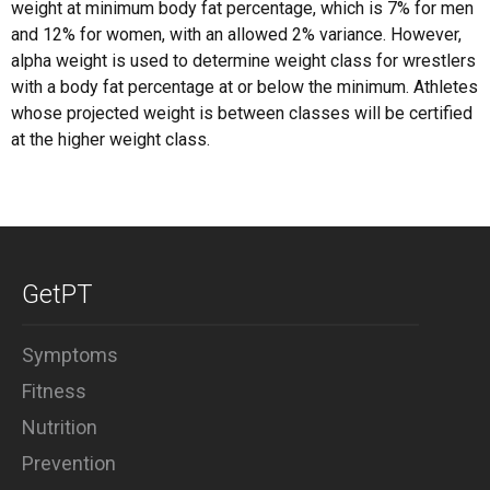
weight at minimum body fat percentage, which is 7% for men
and 12% for women, with an allowed 2% variance. However,
alpha weight is used to determine weight class for wrestlers
with a body fat percentage at or below the minimum. Athletes
whose projected weight is between classes will be certified
at the higher weight class.
GetPT
Symptoms
Fitness
Nutrition
Prevention