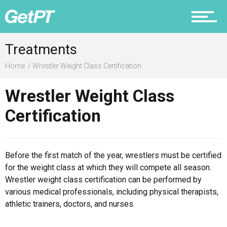
Prevention
Treatments
Home
Wrestler Weight Class Certification
Recovery
Wrestler Weight Class
Certification
Nutrition
Before the first match of the year, wrestlers must be certified
for the weight class at which they will compete all season.
Wrestler weight class certification can be performed by
various medical professionals, including physical therapists,
Why PT
athletic trainers, doctors, and nurses.