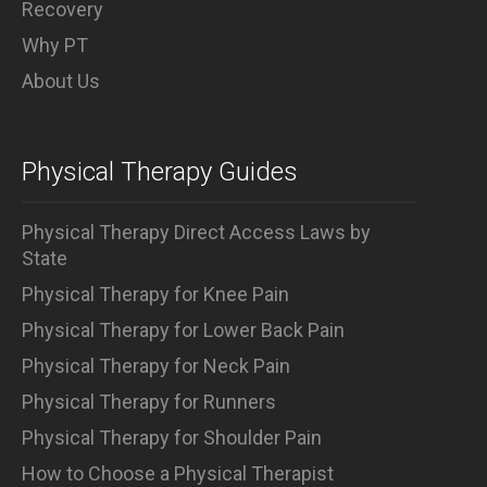
Recovery
Why PT
About Us
Physical Therapy Guides
Physical Therapy Direct Access Laws by
State
Physical Therapy for Knee Pain
Physical Therapy for Lower Back Pain
Physical Therapy for Neck Pain
Physical Therapy for Runners
Physical Therapy for Shoulder Pain
How to Choose a Physical Therapist