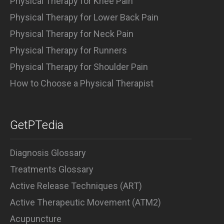
Physical Therapy for Knee Pain
Physical Therapy for Lower Back Pain
Physical Therapy for Neck Pain
Physical Therapy for Runners
Physical Therapy for Shoulder Pain
How to Choose a Physical Therapist
GetPTedia
Diagnosis Glossary
Treatments Glossary
Active Release Techniques (ART)
Active Therapeutic Movement (ATM2)
Acupuncture