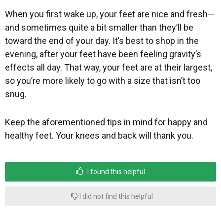
When you first wake up, your feet are nice and fresh—
and sometimes quite a bit smaller than they’ll be
toward the end of your day. It’s best to shop in the
evening, after your feet have been feeling gravity’s
effects all day. That way, your feet are at their largest,
so you’re more likely to go with a size that isn’t too
snug.
Keep the aforementioned tips in mind for happy and
healthy feet. Your knees and back will thank you.
I found this helpful
I did not find this helpful