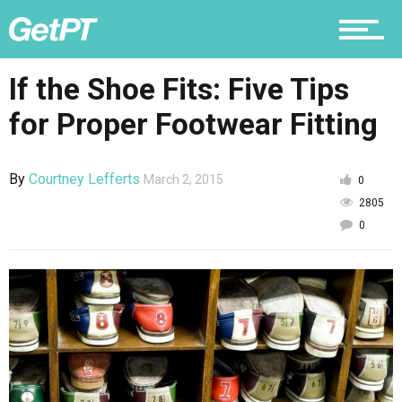
Nutrition
If the Shoe Fits: Five Tips
for Proper Footwear Fitting
Why PT
By
Courtney Lefferts
March 2, 2015
0
2805
0