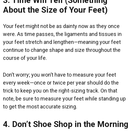
3. Time Will Tell (Something
About the Size of Your Feet)
Your feet might not be as dainty now as they once
were. As time passes, the ligaments and tissues in
your feet stretch and lengthen—meaning your feet
continue to change shape and size throughout the
course of your life.
Don’t worry; you won’t have to measure your feet
every week—once or twice per year should do the
trick to keep you on the right-sizing track. On that
note, be sure to measure your feet while standing up
to get the most accurate sizing.
4. Don’t Shoe Shop in the Morning