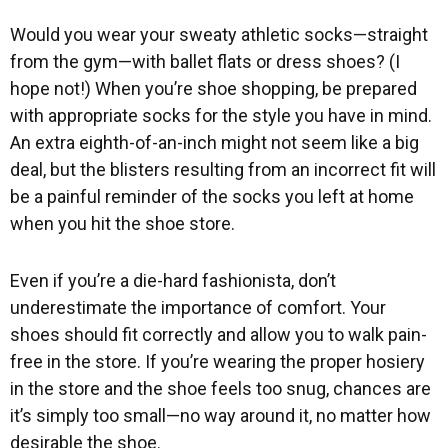
Would you wear your sweaty athletic socks—straight
from the gym—with ballet flats or dress shoes? (I
hope not!) When you’re shoe shopping, be prepared
with appropriate socks for the style you have in mind.
An extra eighth-of-an-inch might not seem like a big
deal, but the blisters resulting from an incorrect fit will
be a painful reminder of the socks you left at home
when you hit the shoe store.
Even if you’re a die-hard fashionista, don’t
underestimate the importance of comfort. Your
shoes should fit correctly and allow you to walk pain-
free in the store. If you’re wearing the proper hosiery
in the store and the shoe feels too snug, chances are
it’s simply too small—no way around it, no matter how
desirable the shoe.