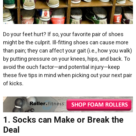
Do your feet hurt? If so, your favorite pair of shoes
might be the culprit. Ill-fitting shoes can cause more
than pain; they can affect your gait (i.e., how you walk)
by putting pressure on your knees, hips, and back. To
avoid the ouch factor—and potential injury—keep
these five tips in mind when picking out your next pair
of kicks.
1. Socks can Make or Break the
Deal