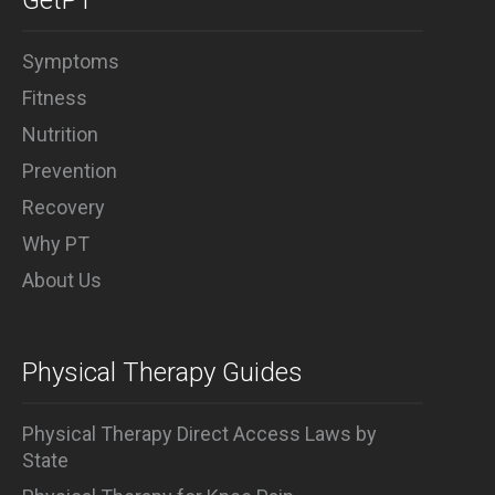
GetPT
and any (and all) ballet-based
exercise.
Symptoms
Fitness
Nutrition
Prevention
Recovery
Why PT
About Us
Physical Therapy Guides
Physical Therapy Direct Access Laws by
State