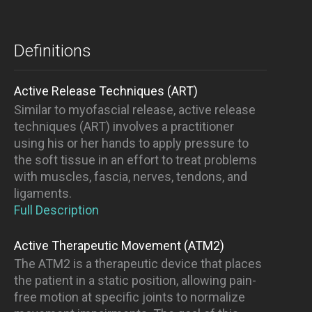
Definitions
Active Release Techniques (ART)
Similar to myofascial release, active release
techniques (ART) involves a practitioner
using his or her hands to apply pressure to
the soft tissue in an effort to treat problems
with muscles, fascia, nerves, tendons, and
ligaments.
Full Description
Active Therapeutic Movement (ATM2)
The ATM2 is a therapeutic device that places
the patient in a static position, allowing pain-
free motion at specific joints to normalize