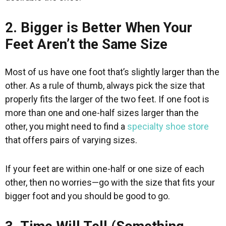
2. Bigger is Better When Your
Feet Aren’t the Same Size
Most of us have one foot that’s slightly larger than the
other. As a rule of thumb, always pick the size that
properly fits the larger of the two feet. If one foot is
more than one and one-half sizes larger than the
other, you might need to find a
specialty shoe store
that offers pairs of varying sizes.
If your feet are within one-half or one size of each
other, then no worries—go with the size that fits your
bigger foot and you should be good to go.