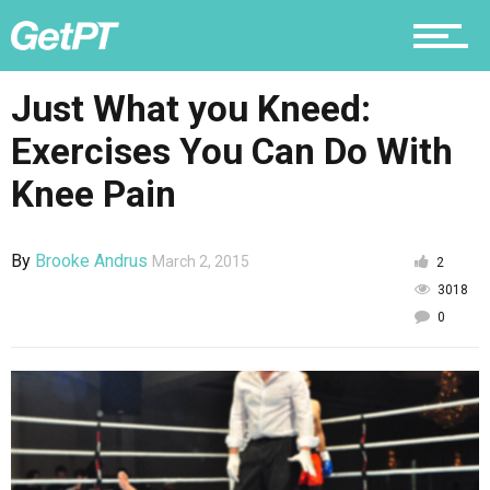
Nutrition
Just What you Kneed:
Exercises You Can Do With
Why PT
Knee Pain
By
Brooke Andrus
March 2, 2015
2
3018
0