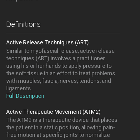
Definitions
Active Release Techniques (ART)
Similar to myofascial release, active release
techniques (ART) involves a practitioner
using his or her hands to apply pressure to
the soft tissue in an effort to treat problems
with muscles, fascia, nerves, tendons, and
ligaments.
Full Description
Active Therapeutic Movement (ATM2)
The ATM2 is a therapeutic device that places
the patient in a static position, allowing pain-
free motion at specific joints to normalize