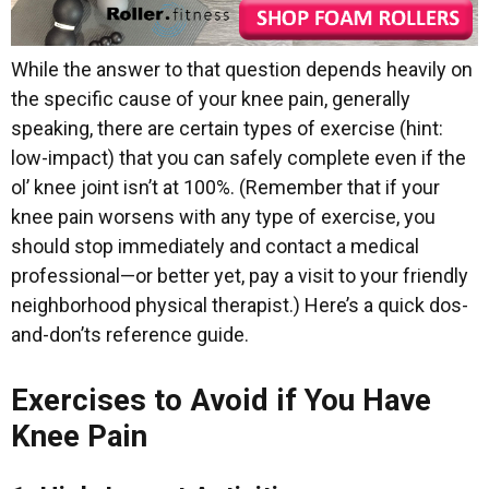
While the answer to that question depends heavily on
the specific cause of your knee pain, generally
speaking, there are certain types of exercise (hint:
low-impact) that you can safely complete even if the
ol’ knee joint isn’t at 100%. (Remember that if your
knee pain worsens with any type of exercise, you
should stop immediately and contact a medical
professional—or better yet, pay a visit to your friendly
neighborhood physical therapist.) Here’s a quick dos-
and-don’ts reference guide.
Exercises to Avoid if You Have
Knee Pain