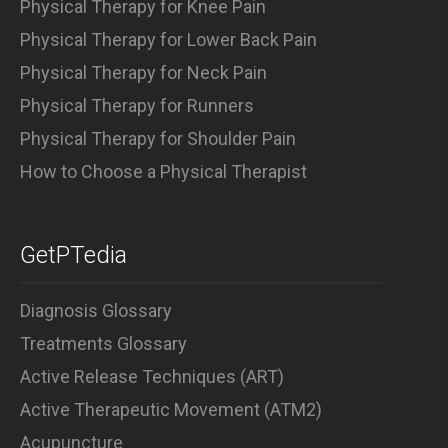
Physical Therapy for Knee Pain
Physical Therapy for Lower Back Pain
Physical Therapy for Neck Pain
Physical Therapy for Runners
Physical Therapy for Shoulder Pain
How to Choose a Physical Therapist
GetPTedia
Diagnosis Glossary
Treatments Glossary
Active Release Techniques (ART)
Active Therapeutic Movement (ATM2)
Acupuncture