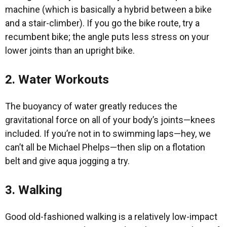
machine (which is basically a hybrid between a bike
and a stair-climber). If you go the bike route, try a
recumbent bike; the angle puts less stress on your
lower joints than an upright bike.
2. Water Workouts
The buoyancy of water greatly reduces the
gravitational force on all of your body’s joints—knees
included. If you’re not in to swimming laps—hey, we
can’t all be Michael Phelps—then slip on a flotation
belt and give aqua jogging a try.
3. Walking
Good old-fashioned walking is a relatively low-impact