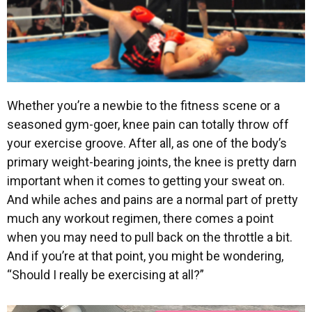
Whether you’re a newbie to the fitness scene or a
seasoned gym-goer, knee pain can totally throw off
your exercise groove. After all, as one of the body’s
primary weight-bearing joints, the knee is pretty darn
important when it comes to getting your sweat on.
And while aches and pains are a normal part of pretty
much any workout regimen, there comes a point
when you may need to pull back on the throttle a bit.
And if you’re at that point, you might be wondering,
“Should I really be exercising at all?”