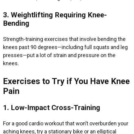
3. Weightlifting Requiring Knee-
Bending
Strength-training exercises that involve bending the
knees past 90 degrees—including full squats and leg
presses—put a lot of strain and pressure on the
knees.
Exercises to Try if You Have Knee
Pain
1. Low-Impact Cross-Training
For a good cardio workout that won’t overburden your
aching knees, try a stationary bike or an elliptical