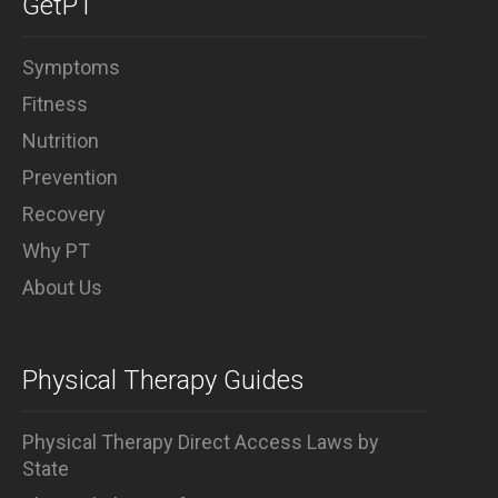
GetPT
injury recovery and prevention.
Symptoms
Fitness
Nutrition
Prevention
Recovery
Why PT
About Us
Physical Therapy Guides
Physical Therapy Direct Access Laws by
State