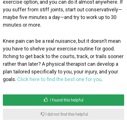
exercise option, and you can do it almost anywhere. If
you suffer from stiff joints, start out conservatively—
maybe five minutes a day—and try to work up to 30
minutes or more.
Knee pain can be a real nuisance, but it doesn’t mean
you have to shelve your exercise routine for good.
Itching to get back to the courts, track, or trails sooner
rather than later? A physical therapist can develop a
plan tailored specifically to you, your injury, and your
goals.
Click here to find the best one for you
.
I found this helpful
I did not find this helpful