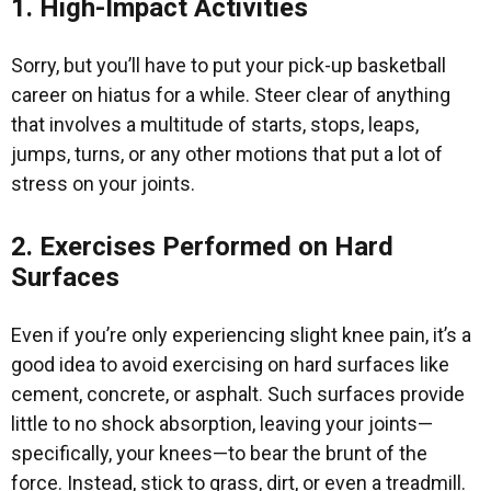
1. High-Impact Activities
Sorry, but you’ll have to put your pick-up basketball
career on hiatus for a while. Steer clear of anything
that involves a multitude of starts, stops, leaps,
jumps, turns, or any other motions that put a lot of
stress on your joints.
2. Exercises Performed on Hard
Surfaces
Even if you’re only experiencing slight knee pain, it’s a
good idea to avoid exercising on hard surfaces like
cement, concrete, or asphalt. Such surfaces provide
little to no shock absorption, leaving your joints—
specifically, your knees—to bear the brunt of the
force. Instead, stick to grass, dirt, or even a treadmill.