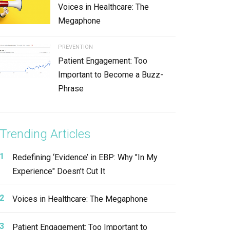
Voices in Healthcare: The
Megaphone
PREVENTION
Patient Engagement: Too
Important to Become a Buzz-
Phrase
Trending Articles
Redefining ‘Evidence’ in EBP: Why "In My
Experience" Doesn’t Cut It
Voices in Healthcare: The Megaphone
Patient Engagement: Too Important to