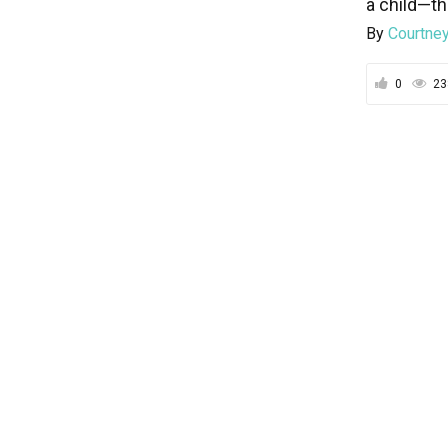
a child—th
By
Courtney
0
23