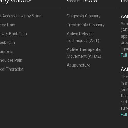
Ac
ct Access Laws by State
Diagnosis Glossary
Simi
Knee Pain
Treatments Glossary
(ART
Lower Back Pain
Active Release
appl
Techniques (ART)
eck Pain
pro
lig
Active Therapeutic
Runners
Full
Movement (ATM2)
houlder Pain
Acupuncture
Ac
cal Therapist
The
in a
joi
this
red
func
Full