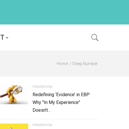
PT
Home
Sleep Number
PREVENTION
Redefining ‘Evidence’ in EBP:
Why "In My Experience"
Doesn’t…
PREVENTION