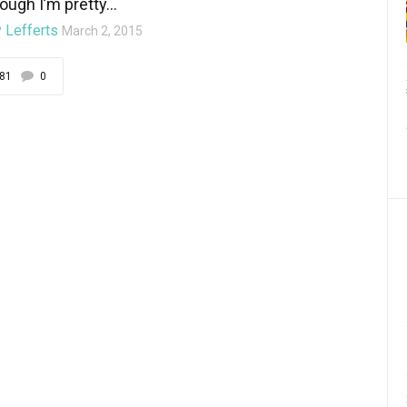
ough I’m pretty...
 Lefferts
March 2, 2015
81
0