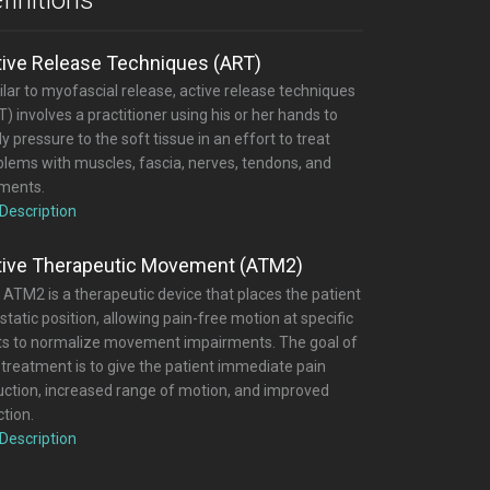
tive Release Techniques (ART)
lar to myofascial release, active release techniques
) involves a practitioner using his or her hands to
y pressure to the soft tissue in an effort to treat
blems with muscles, fascia, nerves, tendons, and
aments.
 Description
tive Therapeutic Movement (ATM2)
 ATM2 is a therapeutic device that places the patient
 static position, allowing pain-free motion at specific
nts to normalize movement impairments. The goal of
 treatment is to give the patient immediate pain
uction, increased range of motion, and improved
tion.
 Description