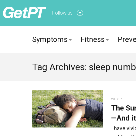
Follow us
Follow us onFacebook
Symptoms
Fitness
Preve
Follow us onTwitter
Tag Archives: sleep numb
WHY PT
The Sur
—And it
I have viv