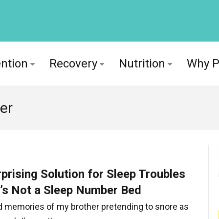
ntion
Recovery
Nutrition
Why 
er
prising Solution for Sleep Troubles
’s Not a Sleep Number Bed
id memories of my brother pretending to snore as