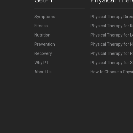
Symptoms
Physical Therapy Dire
Fitness
Physical Therapy for 
Nutrition
Physical Therapy for 
Prevention
Physical Therapy for N
Recovery
Physical Therapy for 
Why PT
Physical Therapy for S
About Us
How to Choose a Physi