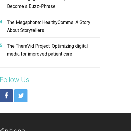
Become a Buzz-Phrase
The Megaphone: HealthyComms. A Story
About Storytellers
The TheraVid Project: Optimizing digital
media for improved patient care
Follow Us
finitions