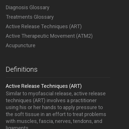
Diagnosis Glossary
Treatments Glossary
Active Release Techniques (ART)
Active Therapeutic Movement (ATM2)
Acupuncture
Definitions
Active Release Techniques (ART)
Similar to myofascial release, active release
techniques (ART) involves a practitioner
using his or her hands to apply pressure to
the soft tissue in an effort to treat problems
with muscles, fascia, nerves, tendons, and
ligaments.