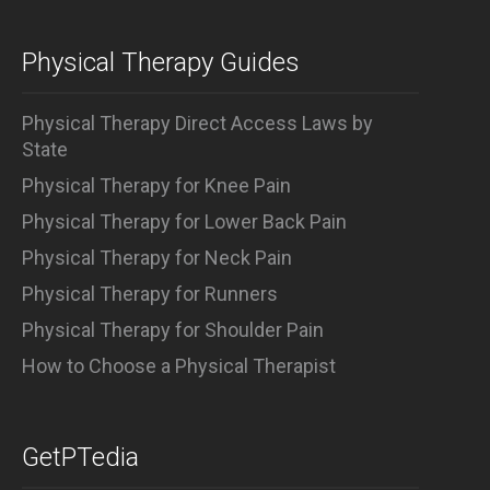
Physical Therapy Guides
Physical Therapy Direct Access Laws by
State
Physical Therapy for Knee Pain
Physical Therapy for Lower Back Pain
Physical Therapy for Neck Pain
Physical Therapy for Runners
Physical Therapy for Shoulder Pain
How to Choose a Physical Therapist
GetPTedia