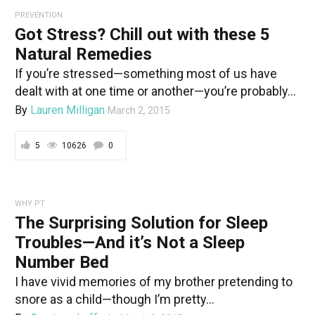
PREVENTION
Got Stress? Chill out with these 5
Natural Remedies
If you’re stressed—something most of us have
dealt with at one time or another—you’re probably...
By
Lauren Milligan
March 2, 2015
5
10626
0
WHY PT
The Surprising Solution for Sleep
Troubles—And it’s Not a Sleep
Number Bed
I have vivid memories of my brother pretending to
snore as a child—though I’m pretty...