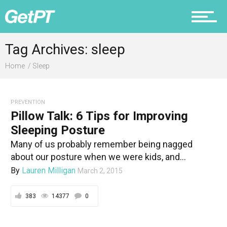
Prevention
Tag Archives: sleep
Home
Sleep
Recovery
PREVENTION
Pillow Talk: 6 Tips for Improving
Sleeping Posture
Many of us probably remember being nagged
Nutrition
about our posture when we were kids, and...
By
Lauren Milligan
March 2, 2015
383
14377
0
Why PT