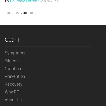
By
Courtney Lefferts
March 2, 2015
0
2381
0
GetPT
Symptoms
Fitness
Nutrition
Prevention
Recovery
Why PT
About Us