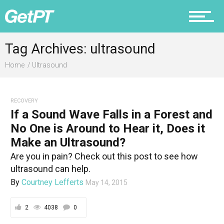
Fitness
Tag Archives: ultrasound
Home
Ultrasound
Prevention
RECOVERY
If a Sound Wave Falls in a Forest and
Recovery
No One is Around to Hear it, Does it
Make an Ultrasound?
Are you in pain? Check out this post to see how
ultrasound can help.
Nutrition
By
Courtney Lefferts
May 14, 2015
2
4038
0