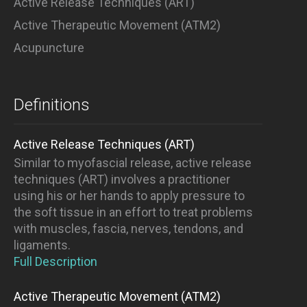
Active Release Techniques (ART)
Active Therapeutic Movement (ATM2)
Acupuncture
Definitions
Active Release Techniques (ART)
Similar to myofascial release, active release
techniques (ART) involves a practitioner
using his or her hands to apply pressure to
the soft tissue in an effort to treat problems
with muscles, fascia, nerves, tendons, and
ligaments.
Full Description
Active Therapeutic Movement (ATM2)