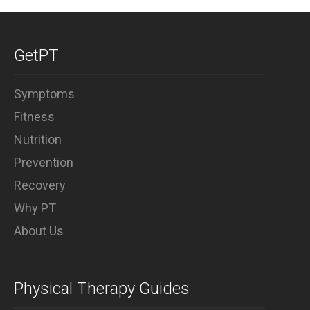
Why PT
GetPT
Symptoms
Fitness
Nutrition
Prevention
Recovery
Why PT
About Us
Physical Therapy Guides