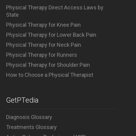
Physical Therapy Direct Access Laws by
State
Physical Therapy for Knee Pain
Physical Therapy for Lower Back Pain
Physical Therapy for Neck Pain
Physical Therapy for Runners
Physical Therapy for Shoulder Pain
How to Choose a Physical Therapist
GetPTedia
Diagnosis Glossary
Treatments Glossary